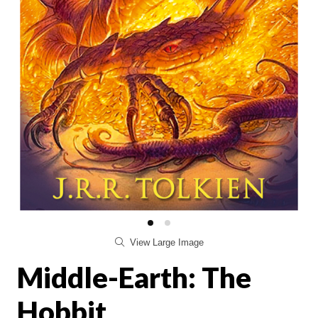
View Large Image
Middle-Earth: The
Hobbit