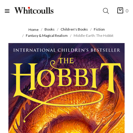
0
Books
Children's Books
Fiction
Home
Fantasy & Magical Realism
Middle-Earth: The Hobbit