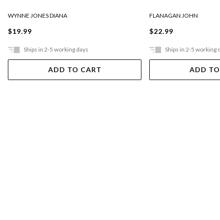
FLANAGAN JOHN
WYNNE JONES DIANA
$22.99
$19.99
Ships in 2-5 working days
Ships in 2-5 working 
ADD TO CART
ADD TO