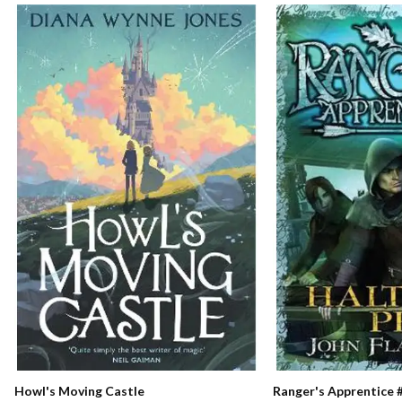
Ranger's Apprentice #
Howl's Moving Castle