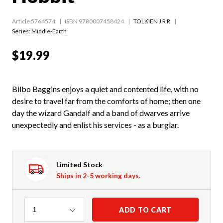
Article 5764574
ISBN 9780007458424
TOLKIEN J R R
Series:
Middle-Earth
$19.99
Bilbo Baggins enjoys a quiet and contented life, with no
desire to travel far from the comforts of home; then one
day the wizard Gandalf and a band of dwarves arrive
unexpectedly and enlist his services - as a burglar.
Limited Stock
Ships in 2-5 working days.
Quantity
ADD TO CART
1