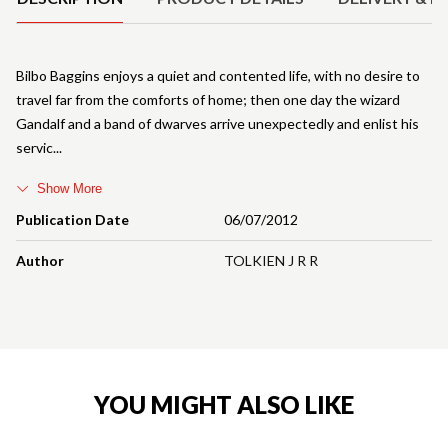
Bilbo Baggins enjoys a quiet and contented life, with no desire to
travel far from the comforts of home; then one day the wizard
Gandalf and a band of dwarves arrive unexpectedly and enlist his
servic
Show More
Publication Date
06/07/2012
Author
TOLKIEN J R R
YOU MIGHT ALSO LIKE