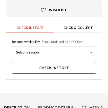
WISHLIST
CHECK INSTORE
CLICK & COLLECT
Instore Availability
Stock updated as at 8.00am
Region
Select a region
CHECK INSTORE
Product Details
DESCRIPTION
PRODUCT DETAILS
DELIVERY & R