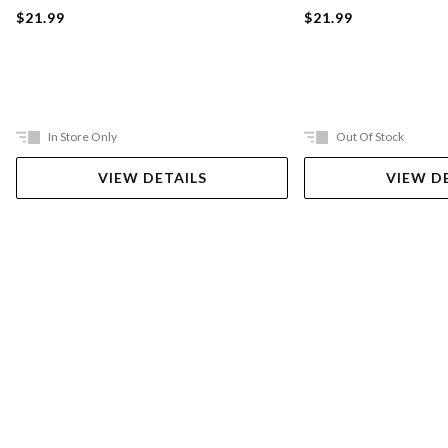
$21.99
$21.99
In Store Only
Out Of Stock
VIEW DETAILS
VIEW D