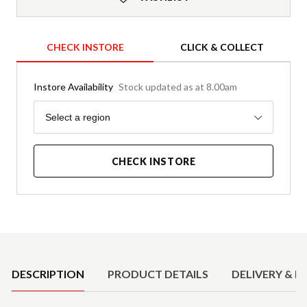
CHECK INSTORE
CLICK & COLLECT
Instore Availability
Stock updated as at 8.00am
Region
Select a region
CHECK INSTORE
Product Details
DESCRIPTION
PRODUCT DETAILS
DELIVERY & R