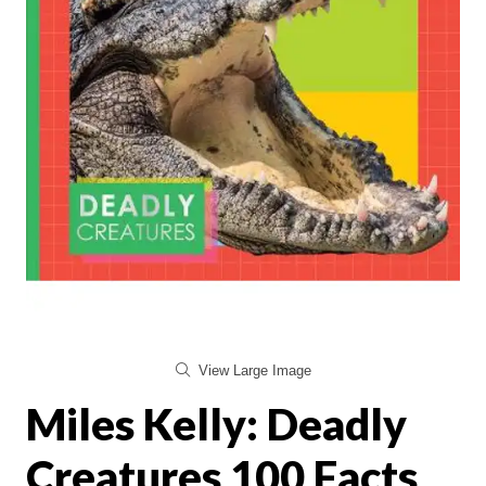
View Large Image
Miles Kelly: Deadly
Creatures 100 Facts