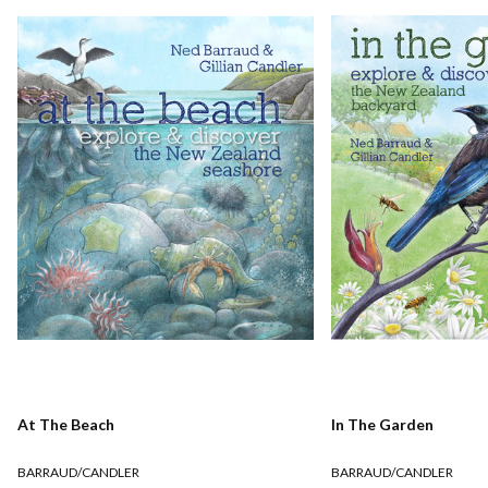
At The Beach
In The Garden
BARRAUD/CANDLER
BARRAUD/CANDLER