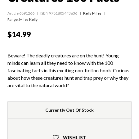
Article 6891266
ISBN 9781805443636
Kelly Miles
Range:
Miles Kelly
$14.99
Beware! The deadly creatures are on the hunt! Young
minds can learn all they need to know with the 100
fascinating facts in this exciting non-fiction book. Curious
about how these creatures hunt and trap prey or why they
are vital to the natural world?
Currently Out Of Stock
WISHLIST