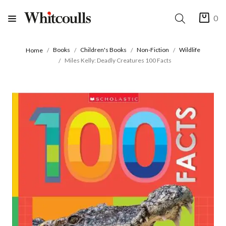
0
Books
Children's Books
Non-Fiction
Wildlife
Home
Miles Kelly: Deadly Creatures 100 Facts