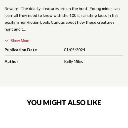
Beware! The deadly creatures are on the hunt! Young minds can
learn all they need to know with the 100 fascinating facts in this
exciting non-fiction book. Curious about how these creatures
hunt and t
Show More
Publication Date
01/05/2024
Author
Kelly Miles
YOU MIGHT ALSO LIKE