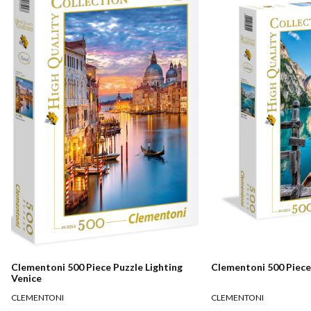
Clementoni 500 Piece Puzzle Lighting
Clementoni 500 Piece
Venice
CLEMENTONI
CLEMENTONI