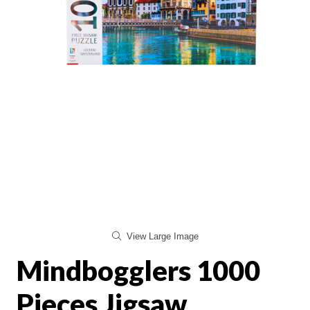
View Large Image
Mindbogglers 1000
Pieces Jigsaw