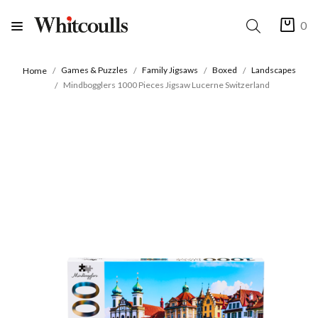
0
Games & Puzzles
Family Jigsaws
Boxed
Landscapes
Home
Mindbogglers 1000 Pieces Jigsaw Lucerne Switzerland