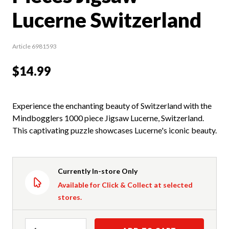
Lucerne Switzerland
Article 6981593
$14.99
Experience the enchanting beauty of Switzerland with the
Mindbogglers 1000 piece Jigsaw Lucerne, Switzerland.
This captivating puzzle showcases Lucerne's iconic beauty.
Currently In-store Only
Available for Click & Collect at selected
stores.