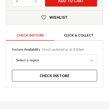
Quantity
ADD TO CART
1
WISHLIST
CHECK INSTORE
CLICK & COLLECT
Instore Availability
Stock updated as at 8.00am
Region
Select a region
CHECK INSTORE
Product Details