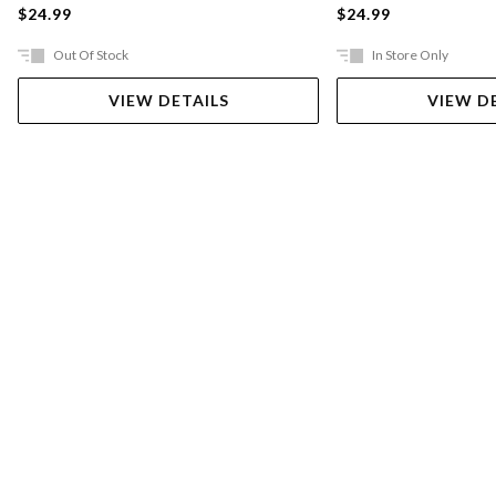
$24.99
$24.99
Out Of Stock
In Store Only
VIEW DETAILS
VIEW D