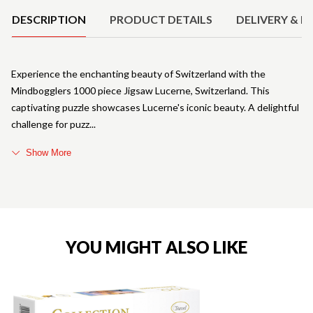
DESCRIPTION
PRODUCT DETAILS
DELIVERY & R
Experience the enchanting beauty of Switzerland with the
Mindbogglers 1000 piece Jigsaw Lucerne, Switzerland. This
captivating puzzle showcases Lucerne's iconic beauty. A delightful
challenge for puzz
Show More
YOU MIGHT ALSO LIKE