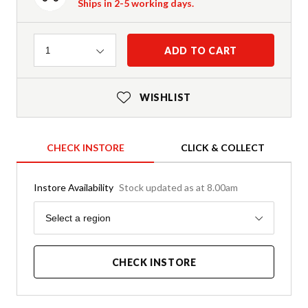
Ships in 2-5 working days.
Quantity
ADD TO CART
1
WISHLIST
CHECK INSTORE
CLICK & COLLECT
Instore Availability
Stock updated as at 8.00am
Region
Select a region
CHECK INSTORE