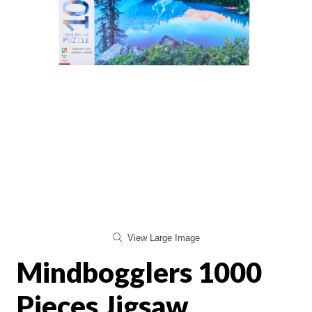
View Large Image
Mindbogglers 1000
Pieces Jigsaw