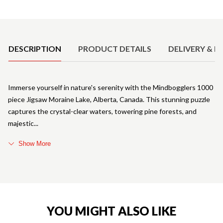
Product Details
DESCRIPTION
PRODUCT DETAILS
DELIVERY & R
Immerse yourself in nature's serenity with the Mindbogglers 1000
piece Jigsaw Moraine Lake, Alberta, Canada. This stunning puzzle
captures the crystal-clear waters, towering pine forests, and
majestic
Show More
YOU MIGHT ALSO LIKE