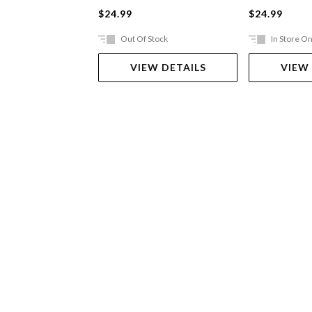
$24.99
$24.99
Out Of Stock
In Store On
VIEW DETAILS
VIEW