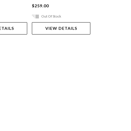
$259.00
$39.99
Out Of Stock
In Store Only
ETAILS
VIEW DETAILS
VIEW DET