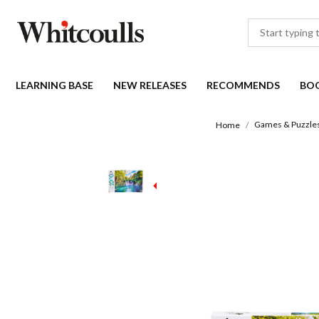
LEARNING BASE
NEW RELEASES
RECOMMENDS
BO
Games & Puzzle
Home