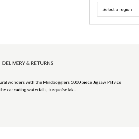
Region
Select a region
DELIVERY & RETURNS
ural wonders with the Mindbogglers 1000 piece Jigsaw Plitvice
the cascading waterfalls, turquoise lak