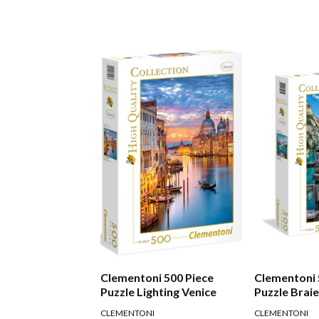
Clementoni 500 Piece
Clementoni 
Puzzle Lighting Venice
Puzzle Brai
CLEMENTONI
CLEMENTONI