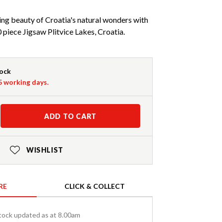
ng beauty of Croatia's natural wonders with
piece Jigsaw Plitvice Lakes, Croatia.
tock
-5 working days.
ADD TO CART
WISHLIST
RE
CLICK & COLLECT
tock updated as at 8.00am