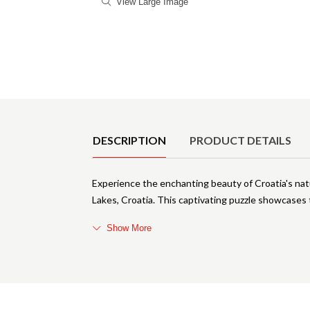
View Large Image
Product Details
DESCRIPTION
PRODUCT DETAILS
Experience the enchanting beauty of Croatia's nat
Lakes, Croatia. This captivating puzzle showcases 
Show More