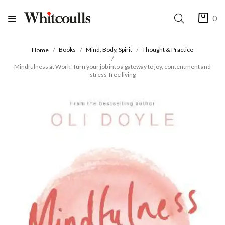
0
Books
Mind, Body, Spirit
Thought & Practice
Home
Mindfulness at Work: Turn your job into a gateway to joy, contentment and
stress-free living