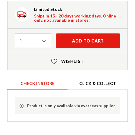
Limited Stock
Ships in 15 - 20 days working days. Online
only, not available in stores.
Quantity
ADD TO CART
1
WISHLIST
CHECK INSTORE
CLICK & COLLECT
Product is only available via overseas supplier