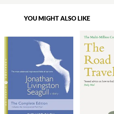
YOU MIGHT ALSO LIKE