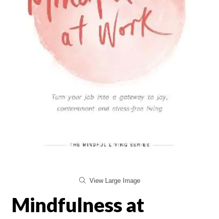
View Large Image
Mindfulness at