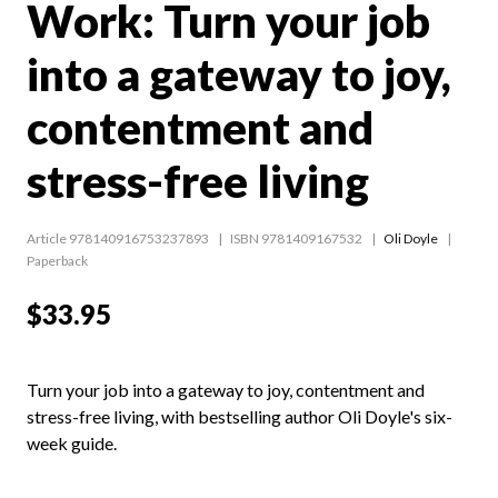
Work: Turn your job
into a gateway to joy,
contentment and
stress-free living
Article 978140916753237893
ISBN 9781409167532
Oli Doyle
Paperback
$33.95
Turn your job into a gateway to joy, contentment and
stress-free living, with bestselling author Oli Doyle's six-
week guide.