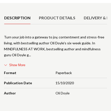
Product Details
DESCRIPTION
PRODUCT DETAILS
DELIVERY & R
Turn your job into a gateway to joy, contentment and stress-free
living, with bestselling author Oli Doyle's six-week guide. In
MINDFULNESS AT WORK, bestselling author and mindfulness
guru Oli Doyle g
Show More
Format
Paperback
Publication Date
15/10/2020
Author
Oli Doyle