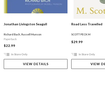
Road Less Travelled
Jonathan Livingston Seagull
SCOTT PECK M
Richard Bach
,
Russell Munson
Paperback
$29.99
$22.99
In Store Only
In Store Only
VIEW DETAILS
VIEW D