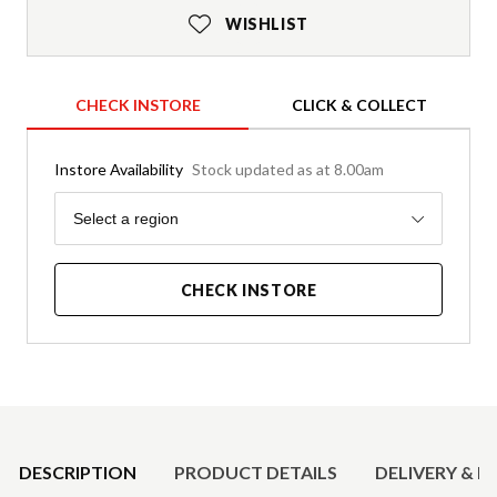
WISHLIST
CHECK INSTORE
CLICK & COLLECT
Instore Availability
Stock updated as at 8.00am
Region
Select a region
CHECK INSTORE
Product Details
DESCRIPTION
PRODUCT DETAILS
DELIVERY & R