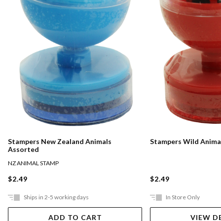
Stampers New Zealand Animals
Stampers Wild Anima
Assorted
NZ ANIMAL STAMP
$2.49
$2.49
Ships in 2-5 working days
In Store Only
ADD TO CART
VIEW D