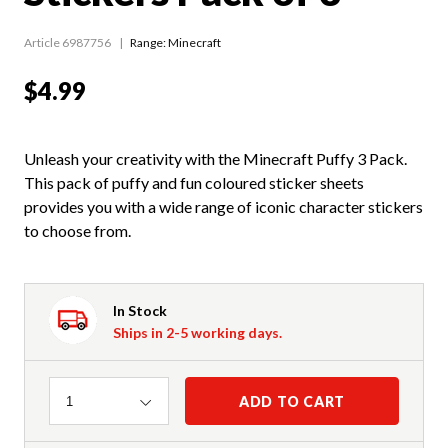
Article 6987756
Range:
Minecraft
$4.99
Unleash your creativity with the Minecraft Puffy 3 Pack.
This pack of puffy and fun coloured sticker sheets
provides you with a wide range of iconic character stickers
to choose from.
In Stock
Ships in 2-5 working days.
Quantity
ADD TO CART
1