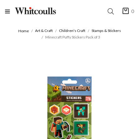
0
Art & Craft
Children's Craft
Stamps & Stickers
Home
Minecraft Puffy Stickers Pack of 3