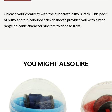
Unleash your creativity with the Minecraft Puffy 3 Pack. This pack
of puffy and fun coloured sticker sheets provides you with a wide
range of iconic character stickers to choose from.
YOU MIGHT ALSO LIKE