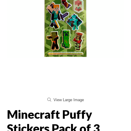
View Large Image
Minecraft Puffy
Stickers Pack of 3