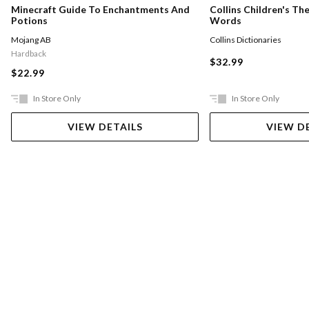
Minecraft Guide To Enchantments And
Collins Children's Th
Potions
Words
Mojang AB
Collins Dictionaries
Hardback
$32.99
$22.99
In Store Only
In Store Only
VIEW DETAILS
VIEW D