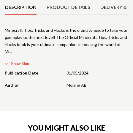
DESCRIPTION
PRODUCT DETAILS
DELIVERY & R
Minecraft Tips, Tricks and Hacks is the ultimate guide to take your
gameplay to the next level! The Official Minecraft Tips, Tricks and
Hacks book is your ultimate companion to bossing the world of
Mi
Show More
Publication Date
01/05/2024
Author
Mojang AB
YOU MIGHT ALSO LIKE