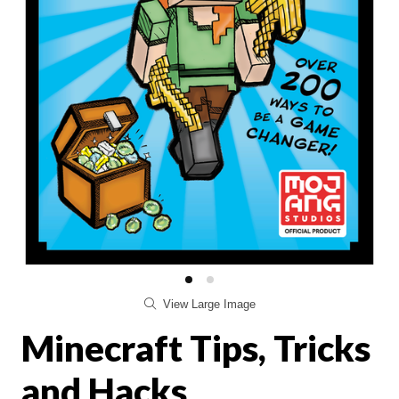
View Large Image
Minecraft Tips, Tricks
and Hacks