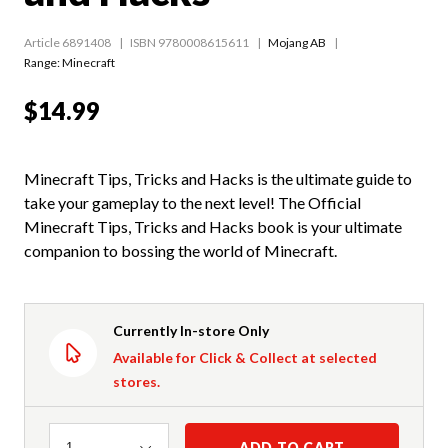
Article 6891408
ISBN 9780008615611
Mojang AB
Range:
Minecraft
$14.99
Minecraft Tips, Tricks and Hacks is the ultimate guide to
take your gameplay to the next level! The Official
Minecraft Tips, Tricks and Hacks book is your ultimate
companion to bossing the world of Minecraft.
Currently In-store Only
Available for Click & Collect at selected
stores.
Quantity
ADD TO CART
1