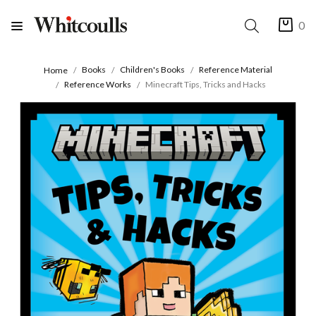
0
Books
Children's Books
Reference Material
Home
Reference Works
Minecraft Tips, Tricks and Hacks