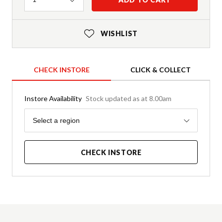
WISHLIST
CHECK INSTORE
CLICK & COLLECT
Instore Availability
Stock updated as at 8.00am
Region
Select a region
CHECK INSTORE
Product Details