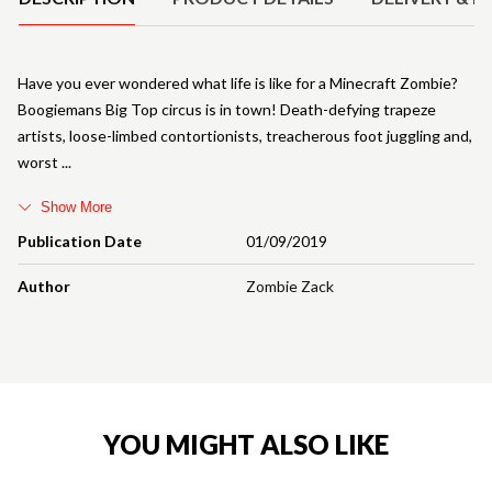
Have you ever wondered what life is like for a Minecraft Zombie?
Boogiemans Big Top circus is in town! Death-defying trapeze
artists, loose-limbed contortionists, treacherous foot juggling and,
worst
Show More
Publication Date
01/09/2019
Author
Zombie Zack
YOU MIGHT ALSO LIKE