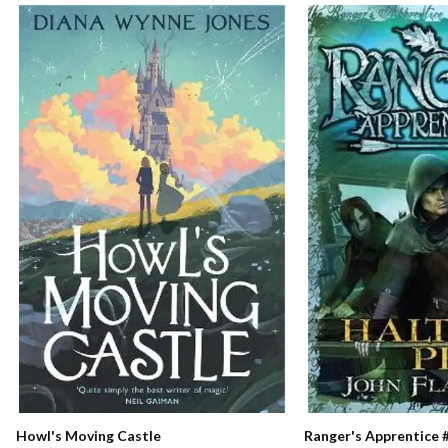
Ranger's Apprentice #
Howl's Moving Castle