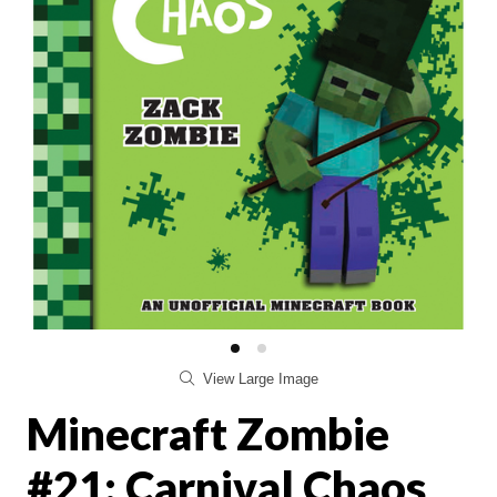
View Large Image
Minecraft Zombie
#21: Carnival Chaos