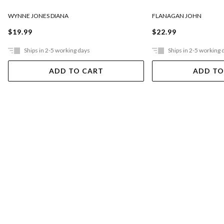
FLANAGAN JOHN
WYNNE JONES DIANA
$22.99
$19.99
Ships in 2-5 working days
Ships in 2-5 working 
ADD TO CART
ADD TO