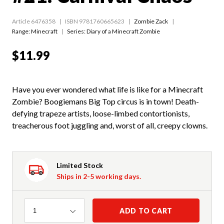
Article 6476358
ISBN 9781760665623
Zombie Zack
Range:
Minecraft
Series:
Diary of a Minecraft Zombie
$11.99
Have you ever wondered what life is like for a Minecraft
Zombie? Boogiemans Big Top circus is in town! Death-
defying trapeze artists, loose-limbed contortionists,
treacherous foot juggling and, worst of all, creepy clowns.
Limited Stock
Ships in 2-5 working days.
Quantity
ADD TO CART
1