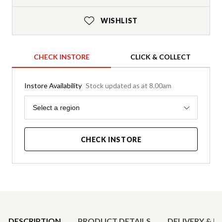
WISHLIST
CHECK INSTORE
CLICK & COLLECT
Instore Availability
Stock updated as at 8.00am
Region
Select a region
CHECK INSTORE
Product Details
DESCRIPTION
PRODUCT DETAILS
DELIVERY & R