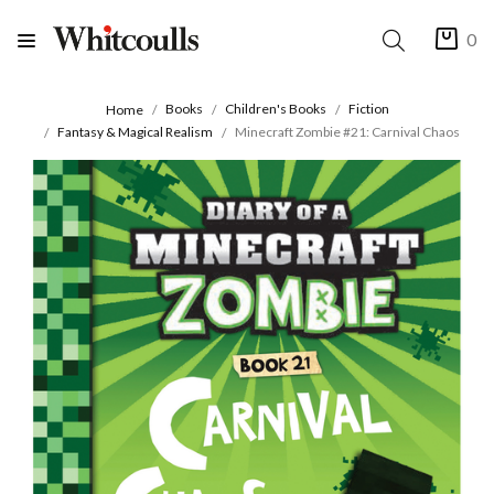
0
Books
Children's Books
Fiction
Home
Fantasy & Magical Realism
Minecraft Zombie #21: Carnival Chaos