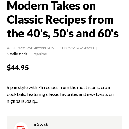
Modern Takes on
Classic Recipes from
the 40's, 50's and 60's
Article 978162414829337479
ISBN 9781624148293
Natalie Jacob
Paperback
$44.95
Sip in style with 75 recipes from the most iconic era in
cocktails: featuring classic favorites and new twists on
highballs, daiq...
In Stock