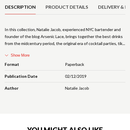
DESCRIPTION
PRODUCT DETAILS
DELIVERY & R
In this collection, Natalie Jacob, experienced NYC bartender and
founder of the blog Arsenic Lace, brings together the best drinks
from the midcentury period, the original era of cocktail parties, tik
Show More
Format
Paperback
Publication Date
02/12/2019
Author
Natalie Jacob
YOU MIGHT ALSO LIKE