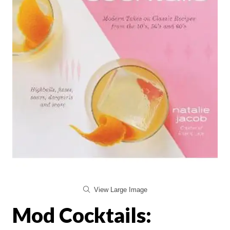
View Large Image
Mod Cocktails: