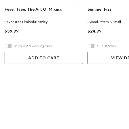
Fever Tree: The Art Of Mixing
Summer Fizz
Fever Tree Limited/Beazley
Ryland Peters & Small
$39.99
$24.99
Ships in 2-5 working days
Out Of Stock
ADD TO CART
VIEW D