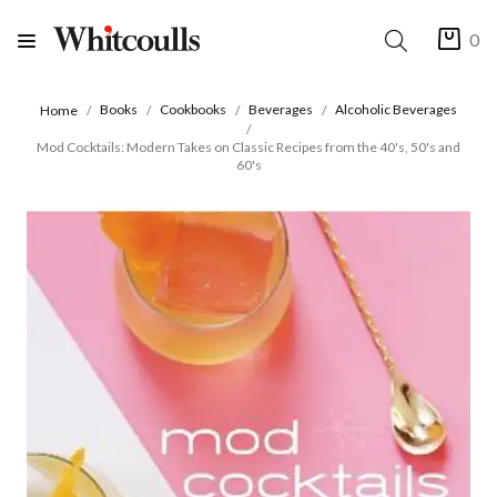
0
Books
Cookbooks
Beverages
Alcoholic Beverages
Home
Mod Cocktails: Modern Takes on Classic Recipes from the 40's, 50's and
60's