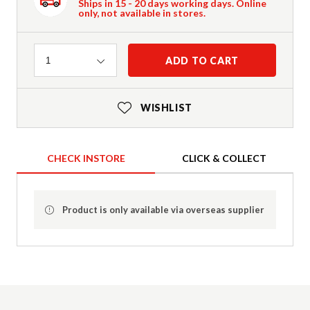
Ships in 15 - 20 days working days. Online
only, not available in stores.
Quantity
ADD TO CART
1
WISHLIST
CHECK INSTORE
CLICK & COLLECT
Product is only available via overseas supplier
Product Details