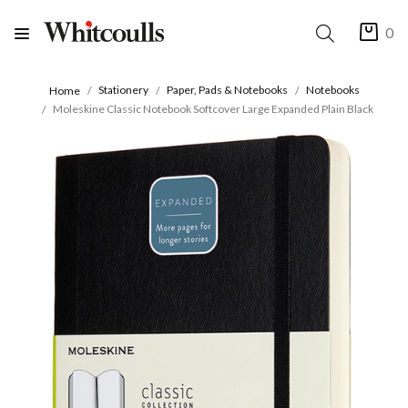
0
Stationery
Paper, Pads & Notebooks
Notebooks
Home
Moleskine Classic Notebook Softcover Large Expanded Plain Black