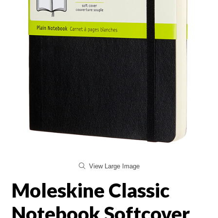
View Large Image
Moleskine Classic
Notebook Softcover