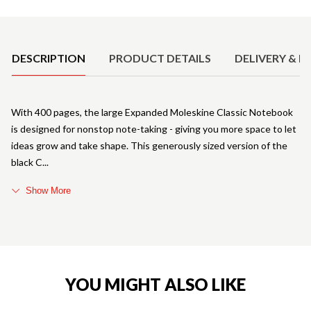
Product Details
DESCRIPTION
PRODUCT DETAILS
DELIVERY & R
With 400 pages, the large Expanded Moleskine Classic Notebook
is designed for nonstop note-taking - giving you more space to let
ideas grow and take shape. This generously sized version of the
black C
Show More
YOU MIGHT ALSO LIKE