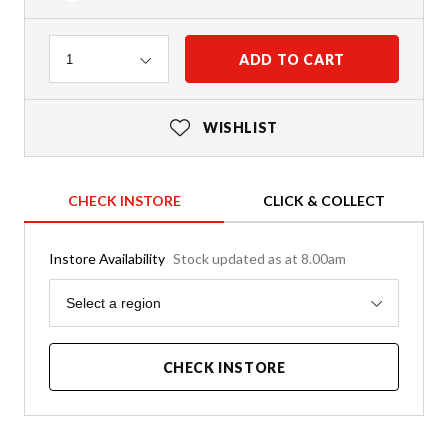
Quantity
ADD TO CART
1
WISHLIST
CHECK INSTORE
CLICK & COLLECT
Instore Availability
Stock updated as at 8.00am
Region
Select a region
CHECK INSTORE