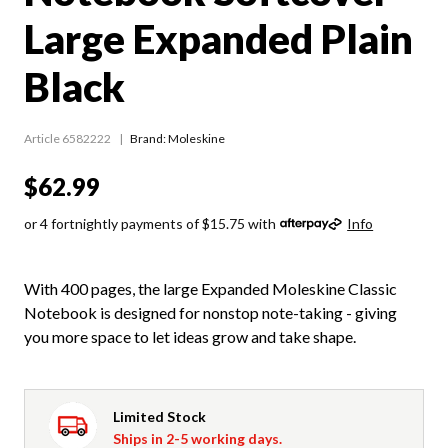
Large Expanded Plain
Black
Article 6582222
Brand: Moleskine
$62.99
or 4 fortnightly payments of $15.75 with
Info
With 400 pages, the large Expanded Moleskine Classic
Notebook is designed for nonstop note-taking - giving
you more space to let ideas grow and take shape.
Limited Stock
Ships in 2-5 working days.