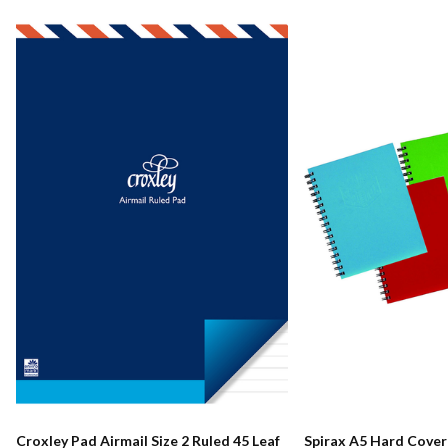
Croxley Pad Airmail Size 2 Ruled 45 Leaf
Spirax A5 Hard Cove