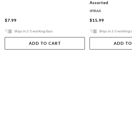
Assorted
SPIRAX
$7.99
$15.99
Ships in 2-5 working days
Ships in 2-5 working 
ADD TO CART
ADD TO