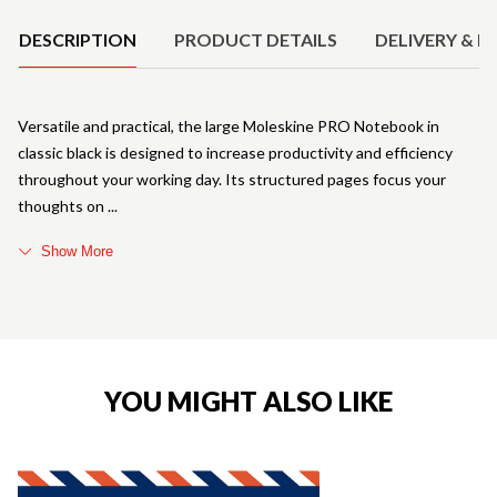
DESCRIPTION
PRODUCT DETAILS
DELIVERY & R
Versatile and practical, the large Moleskine PRO Notebook in
classic black is designed to increase productivity and efficiency
throughout your working day. Its structured pages focus your
thoughts on
Show More
YOU MIGHT ALSO LIKE