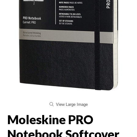
View Large Image
Moleskine PRO
Notebook Softcover