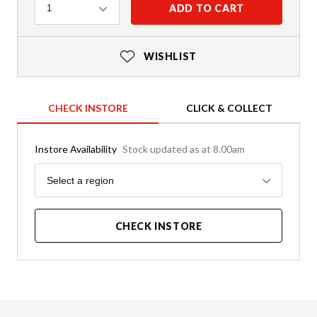
Quantity
ADD TO CART
1
WISHLIST
CHECK INSTORE
CLICK & COLLECT
Instore Availability
Stock updated as at 8.00am
Region
Select a region
CHECK INSTORE
Product Details