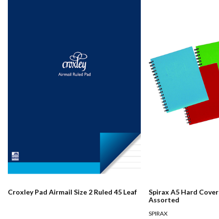
Croxley Pad Airmail Size 2 Ruled 45 Leaf
Spirax A5 Hard Cove
Assorted
SPIRAX