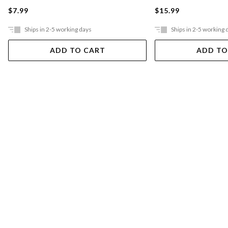
$7.99
$15.99
Ships in 2-5 working days
Ships in 2-5 working 
ADD TO CART
ADD TO