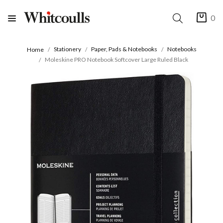
0
Stationery
Paper, Pads & Notebooks
Notebooks
Home
Moleskine PRO Notebook Softcover Large Ruled Black