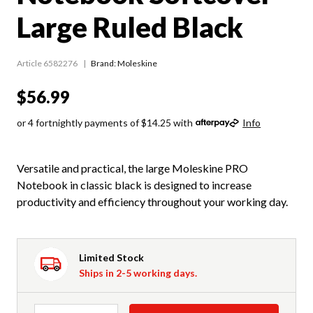
Large Ruled Black
Article 6582276
Brand: Moleskine
$56.99
or 4 fortnightly payments of $14.25 with
Info
Versatile and practical, the large Moleskine PRO
Notebook in classic black is designed to increase
productivity and efficiency throughout your working day.
Limited Stock
Ships in 2-5 working days.