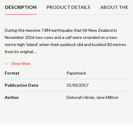
DESCRIPTION
PRODUCT DETAILS
ABOUT THE 
During the massive 7.8M earthquake that hit New Zealand in
November 2016 two cows and a calf were stranded on a two-
metre high 'island' when their paddock slid and buckled 80 metres
from its original
Show More
Format
Paperback
Publication Date
31/03/2017
Author
Deborah Hinde
,
Jane Millton