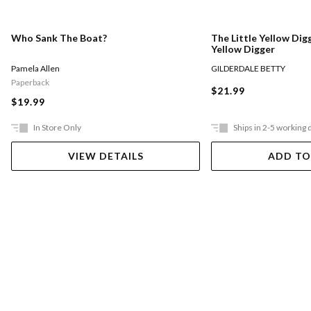
Who Sank The Boat?
The Little Yellow Digg
Yellow Digger
Pamela Allen
GILDERDALE BETTY
Paperback
$21.99
$19.99
In Store Only
Ships in 2-5 working 
VIEW DETAILS
ADD TO