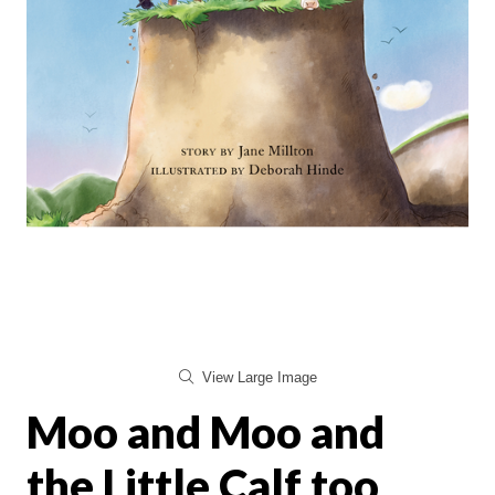
View Large Image
Moo and Moo and
the Little Calf too