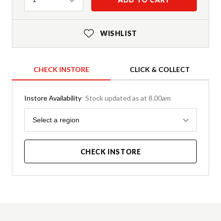
WISHLIST
CHECK INSTORE
CLICK & COLLECT
Instore Availability
Stock updated as at 8.00am
Region
Select a region
CHECK INSTORE
Product Details