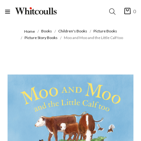
0
Books
Children's Books
Picture Books
Home
Picture Story Books
Moo and Moo and the Little Calf too