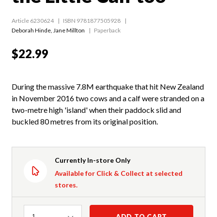
Article 6230624
ISBN 9781877505928
Deborah Hinde
,
Jane Millton
Paperback
$22.99
During the massive 7.8M earthquake that hit New Zealand
in November 2016 two cows and a calf were stranded on a
two-metre high 'island' when their paddock slid and
buckled 80 metres from its original position.
Currently In-store Only
Available for Click & Collect at selected
stores.
Quantity
ADD TO CART
1