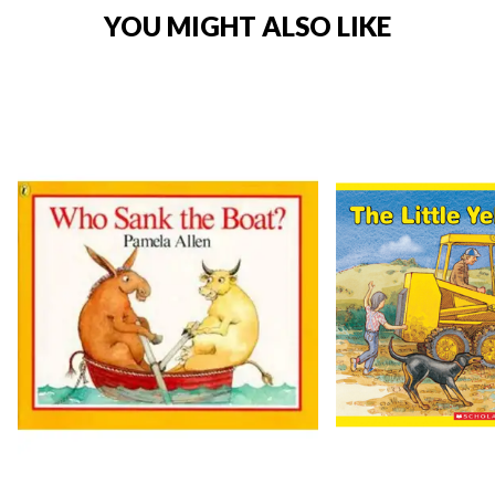
YOU MIGHT ALSO LIKE