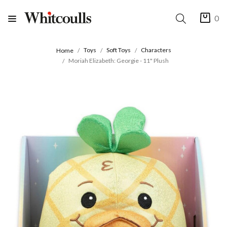
0
Toys
Soft Toys
Characters
Home
Moriah Elizabeth: Georgie - 11" Plush