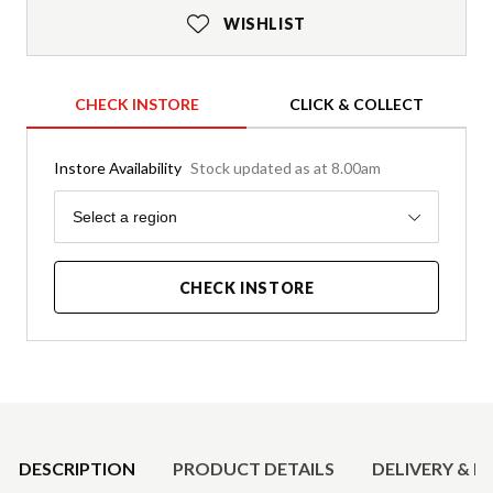
WISHLIST
CHECK INSTORE
CLICK & COLLECT
Instore Availability
Stock updated as at 8.00am
Region
Select a region
CHECK INSTORE
Product Details
DESCRIPTION
PRODUCT DETAILS
DELIVERY & R