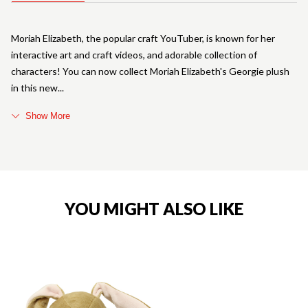
Moriah Elizabeth, the popular craft YouTuber, is known for her
interactive art and craft videos, and adorable collection of
characters! You can now collect Moriah Elizabeth's Georgie plush
in this new
Show More
YOU MIGHT ALSO LIKE