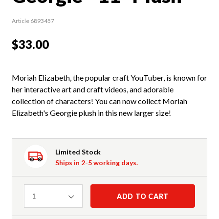
Article 6893457
$33.00
Moriah Elizabeth, the popular craft YouTuber, is known for
her interactive art and craft videos, and adorable
collection of characters! You can now collect Moriah
Elizabeth's Georgie plush in this new larger size!
Limited Stock
Ships in 2-5 working days.
Quantity
ADD TO CART
1