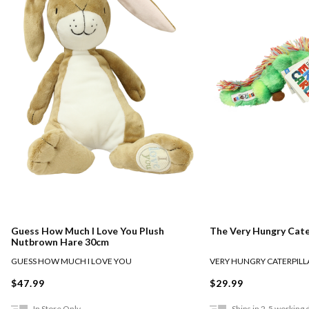
Guess How Much I Love You Plush
The Very Hungry Cate
Nutbrown Hare 30cm
GUESS HOW MUCH I LOVE YOU
VERY HUNGRY CATERPILL
$47.99
$29.99
In Store Only
Ships in 2-5 working 