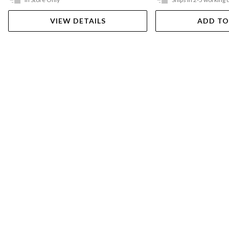
VIEW DETAILS
ADD TO