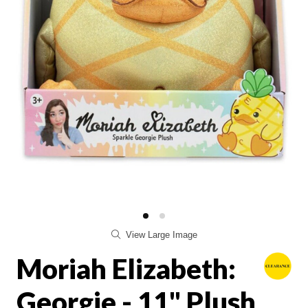
View Large Image
Moriah Elizabeth:
Georgie - 11" Plush