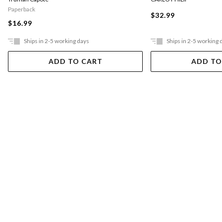
Paperback
$32.99
$16.99
Ships in 2-5 working days
Ships in 2-5 working 
ADD TO CART
ADD TO