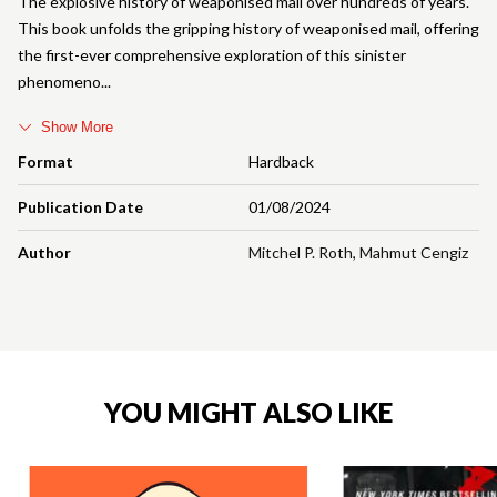
The explosive history of weaponised mail over hundreds of years.
This book unfolds the gripping history of weaponised mail, offering
the first-ever comprehensive exploration of this sinister
phenomeno
Show More
Format
Hardback
Publication Date
01/08/2024
Author
Mitchel P. Roth
,
Mahmut Cengiz
YOU MIGHT ALSO LIKE