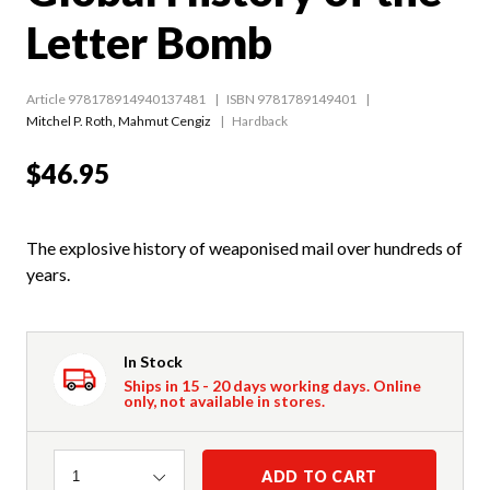
Letter Bomb
Article 978178914940137481
ISBN 9781789149401
Mitchel P. Roth
,
Mahmut Cengiz
Hardback
$46.95
The explosive history of weaponised mail over hundreds of
years.
In Stock
Ships in 15 - 20 days working days. Online
only, not available in stores.
Quantity
ADD TO CART
1