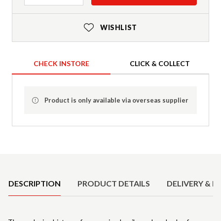
WISHLIST
CHECK INSTORE
CLICK & COLLECT
Product is only available via overseas supplier
Product Details
DESCRIPTION
PRODUCT DETAILS
DELIVERY & R