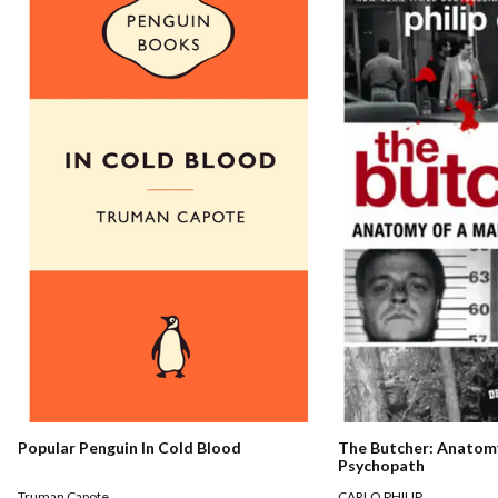
The Butcher: Anatomy
Popular Penguin In Cold Blood
Psychopath
CARLO PHILIP
Truman Capote