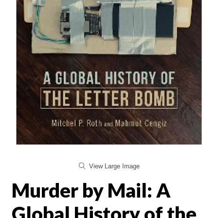
View Large Image
Murder by Mail: A
Global History of the