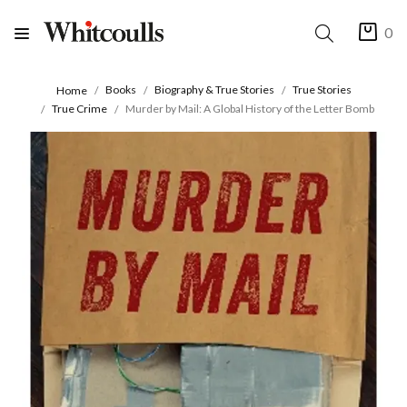
0
Books
Biography & True Stories
True Stories
Home
True Crime
Murder by Mail: A Global History of the Letter Bomb