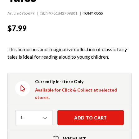
Article 6965679
ISBN 9781842709801
TONY ROSS
$7.99
This humorous and imaginative collection of classic fairy
tales is ideal for reading aloud to young children.
Currently In-store Only
Available for Click & Collect at selected
stores.
Quantity
ADD TO CART
1
WISHLIST