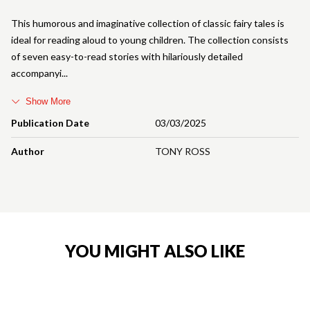
This humorous and imaginative collection of classic fairy tales is
ideal for reading aloud to young children. The collection consists
of seven easy-to-read stories with hilariously detailed
accompanyi
Show More
Publication Date
03/03/2025
Author
TONY ROSS
YOU MIGHT ALSO LIKE