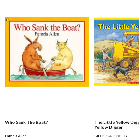
Who Sank The Boat?
The Little Yellow Digg
Yellow Digger
Pamela Allen
GILDERDALE BETTY