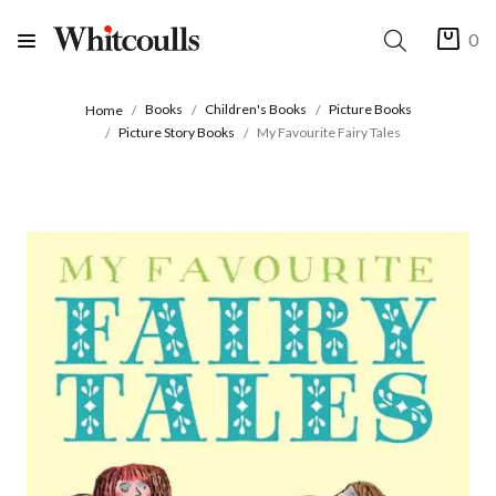
0
Books
Children's Books
Picture Books
Home
Picture Story Books
My Favourite Fairy Tales