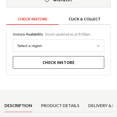
CHECK INSTORE
CLICK & COLLECT
Instore Availability
Stock updated as at 8.00am
Region
Select a region
CHECK INSTORE
Product Details
DESCRIPTION
PRODUCT DETAILS
DELIVERY & R