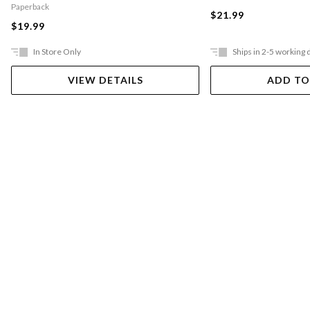
Paperback
$21.99
$19.99
In Store Only
Ships in 2-5 working 
VIEW DETAILS
ADD TO