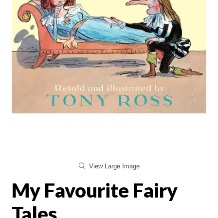
View Large Image
My Favourite Fairy
Tales