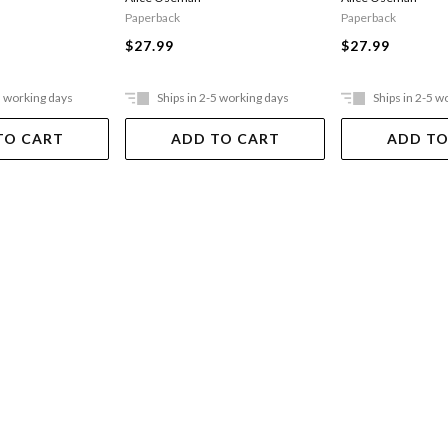
Paperback
Paperback
$27.99
$27.99
5 working days
Ships in 2-5 working days
Ships in 2-5 w
TO CART
ADD TO CART
ADD TO