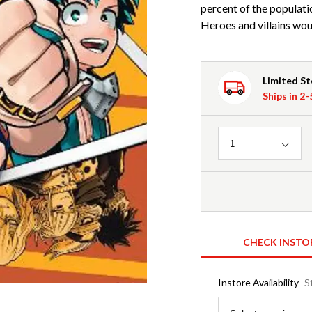
percent of the populat
Heroes and villains wou
Limited S
Ships in 2
Quantity
1
CHECK INSTO
Instore Availability
S
Region