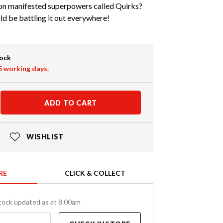
ion manifested superpowers called Quirks?
ld be battling it out everywhere!
tock
-5 working days.
ADD TO CART
WISHLIST
RE
CLICK & COLLECT
tock updated as at 8.00am