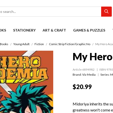
OKS
STATIONERY
ART & CRAFT
GAMES & PUZZLES
Books
Young Adult
Fiction
Comic Strip Fiction/Graphic No
My Hero Aca
My Hero
Article 6894982
ISBN 978
Brand: Viz Media
Series:
M
$20.99
Midoriya inherits the s
greatness won't come ea