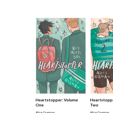
Heartstopper: Volume
Heartstopp
One
Two
Alice Oseman
Alice Oseman