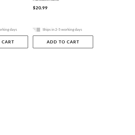
$20.99
$20.99
orking days
Ships in 2-5 working days
Ships in 2-5 work
 CART
ADD TO CART
ADD TO 