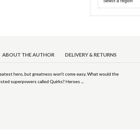
Select a region
ABOUT THE AUTHOR
DELIVERY & RETURNS
greatest hero, but greatness won't come easy. What would the
ifested superpowers called Quirks? Heroes