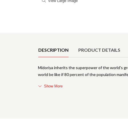
View Large Image
Product Details
DESCRIPTION
PRODUCT DETAILS
Midoriya inherits the superpower of the world's 
world be like if 80 percent of the population man
Show More