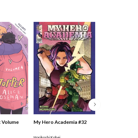
: Volume
My Hero Academia #32
My Hero Academ
Horikoshi Kohei
Horikoshi Kohei