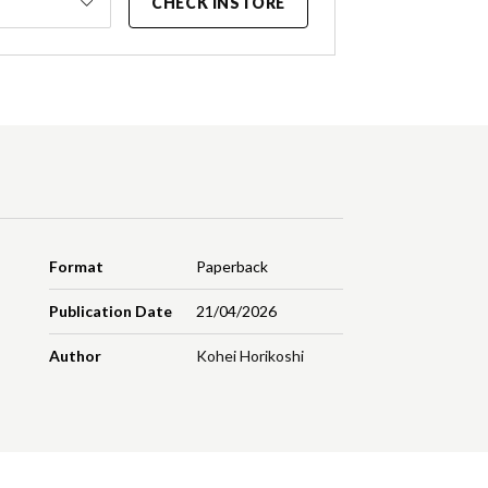
CHECK INSTORE
Format
Paperback
Publication Date
21/04/2026
Author
Kohei Horikoshi