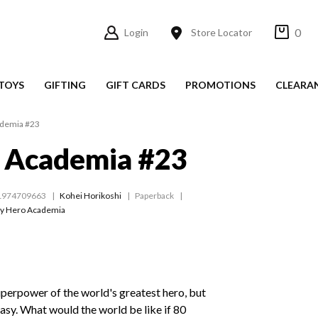
0
Login
Store Locator
TOYS
GIFTING
GIFT CARDS
PROMOTIONS
CLEARA
demia #23
 Academia #23
1974709663
Kohei Horikoshi
Paperback
y Hero Academia
uperpower of the world's greatest hero, but
sy. What would the world be like if 80