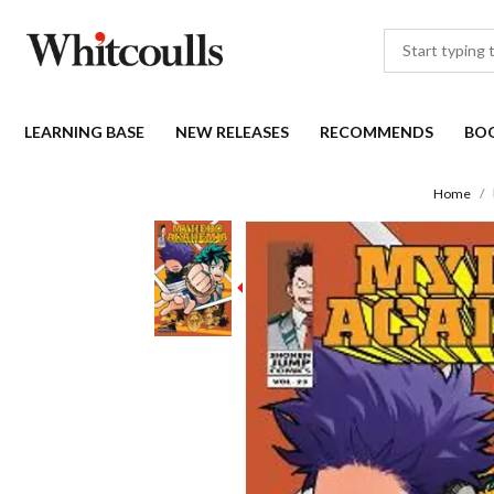
LEARNING BASE
NEW RELEASES
RECOMMENDS
BO
Home