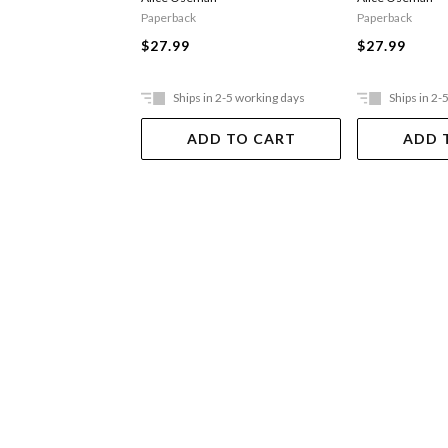
Paperback
Paperback
$27.99
$27.99
Ships in 2-5 working days
Ships in 2-
ADD TO CART
ADD 