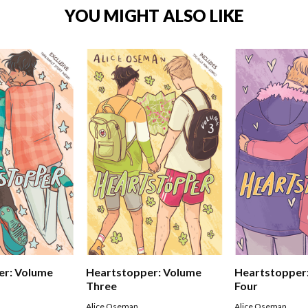
YOU MIGHT ALSO LIKE
er: Volume
Heartstopper: Volume
Heartstopper
Three
Four
Alice Oseman
Alice Oseman