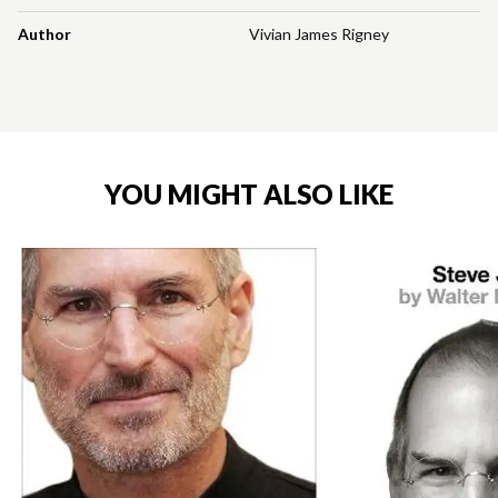
Author
Vivian James Rigney
YOU MIGHT ALSO LIKE