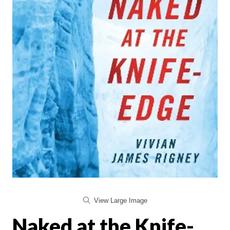
View Large Image
Naked at the Knife-