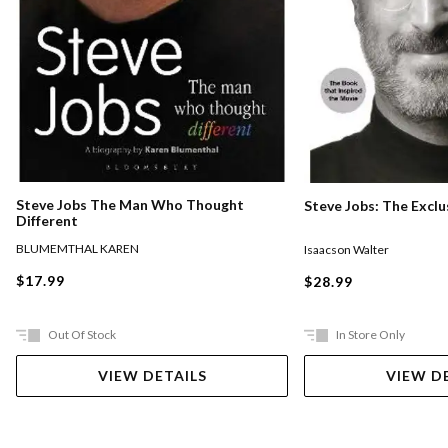
Steve Jobs The Man Who Thought
Steve Jobs: The Exclu
Different
BLUMEMTHAL KAREN
Isaacson Walter
$17.99
$28.99
Out Of Stock
In Store Only
VIEW DETAILS
VIEW D