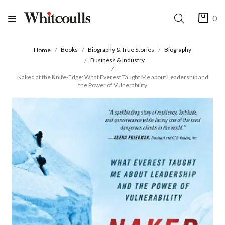
0
Books
Biography & True Stories
Biography
Home
Business & Industry
Naked at the Knife-Edge: What Everest Taught Me about Leadership and
the Power of Vulnerability