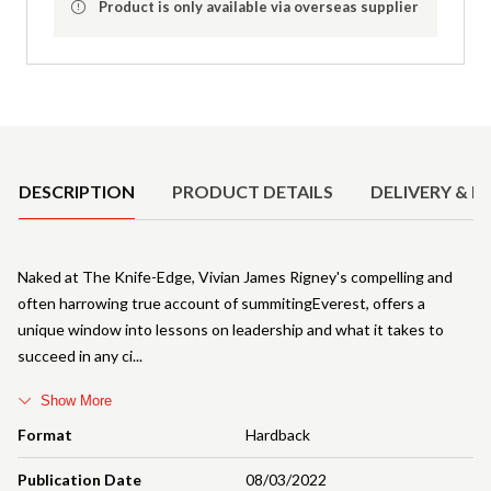
Product is only available via overseas supplier
Product Details
DESCRIPTION
PRODUCT DETAILS
DELIVERY & R
Naked at The Knife-Edge, Vivian James Rigney's compelling and
often harrowing true account of summitingEverest, offers a
unique window into lessons on leadership and what it takes to
succeed in any ci
Show More
Format
Hardback
Publication Date
08/03/2022