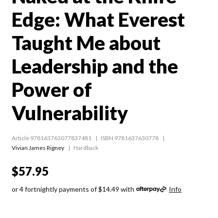
Edge: What Everest
Taught Me about
Leadership and the
Power of
Vulnerability
Article 978163763077837481
ISBN 9781637630778
Vivian James Rigney
Hardback
$57.95
or 4 fortnightly payments of $14.49 with
Info