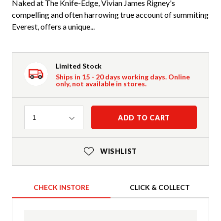
Naked at The Knife-Edge, Vivian James Rigney's
compelling and often harrowing true account of summiting
Everest, offers a unique...
Limited Stock
Ships in 15 - 20 days working days. Online
only, not available in stores.
Quantity
ADD TO CART
1
WISHLIST
CHECK INSTORE
CLICK & COLLECT