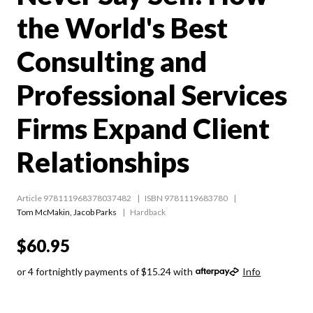
the World's Best
Consulting and
Professional Services
Firms Expand Client
Relationships
Article 978111968378037482
ISBN 9781119683780
Tom McMakin
,
Jacob Parks
Hardback
$60.95
or 4 fortnightly payments of $15.24 with
Info