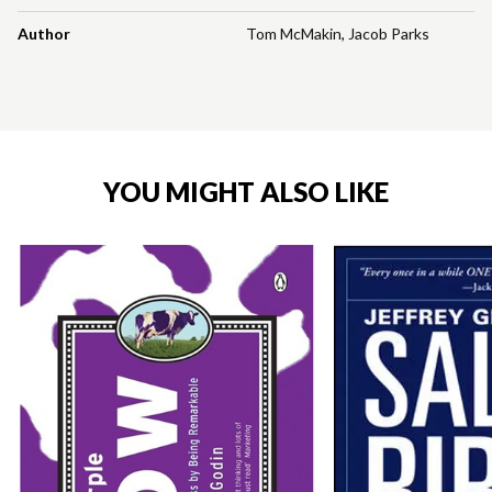
Author
Tom McMakin
,
Jacob Parks
YOU MIGHT ALSO LIKE