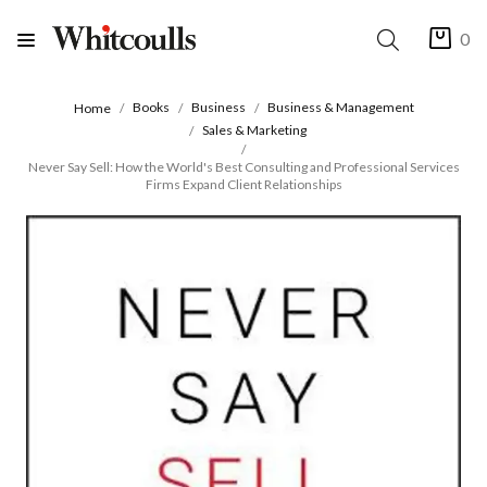
0
Books
Business
Business & Management
Home
Sales & Marketing
Never Say Sell: How the World's Best Consulting and Professional Services
Firms Expand Client Relationships