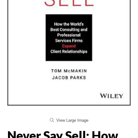
View Large Image
Never Say Sell: How