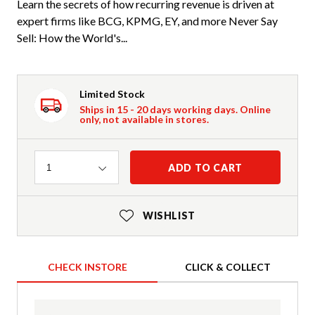
Learn the secrets of how recurring revenue is driven at
expert firms like BCG, KPMG, EY, and more Never Say
Sell: How the World's...
Limited Stock
Ships in 15 - 20 days working days. Online
only, not available in stores.
Quantity
ADD TO CART
1
WISHLIST
CHECK INSTORE
CLICK & COLLECT