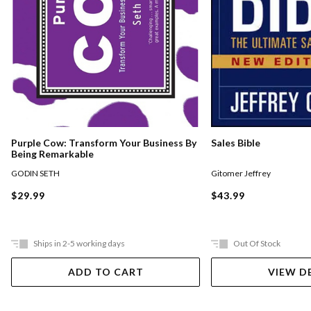
Purple Cow: Transform Your Business By
Sales Bible
Being Remarkable
GODIN SETH
Gitomer Jeffrey
$29.99
$43.99
Ships in 2-5 working days
Out Of Stock
ADD TO CART
VIEW D