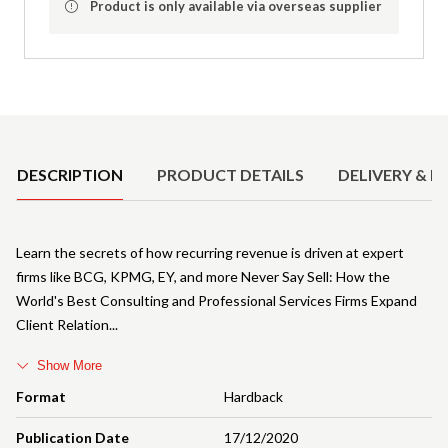
Product is only available via overseas supplier
Product Details
DESCRIPTION
PRODUCT DETAILS
DELIVERY & R
Learn the secrets of how recurring revenue is driven at expert
firms like BCG, KPMG, EY, and more Never Say Sell: How the
World's Best Consulting and Professional Services Firms Expand
Client Relation
Show More
Format
Hardback
Publication Date
17/12/2020