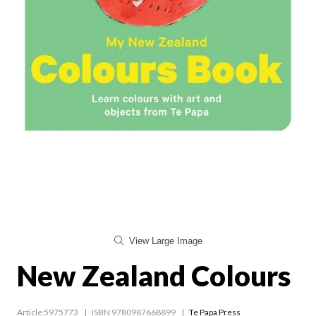
View Large Image
New Zealand Colours
Article 5975773
ISBN 9780987668899
Te Papa Press