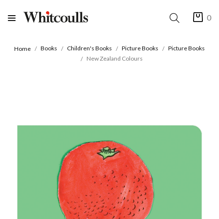
0
Books
Children's Books
Picture Books
Picture Books
Home
New Zealand Colours