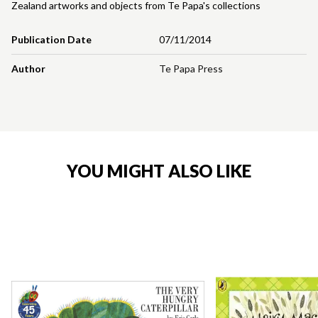
Zealand artworks and objects from Te Papa's collections
Publication Date
07/11/2014
Author
Te Papa Press
YOU MIGHT ALSO LIKE