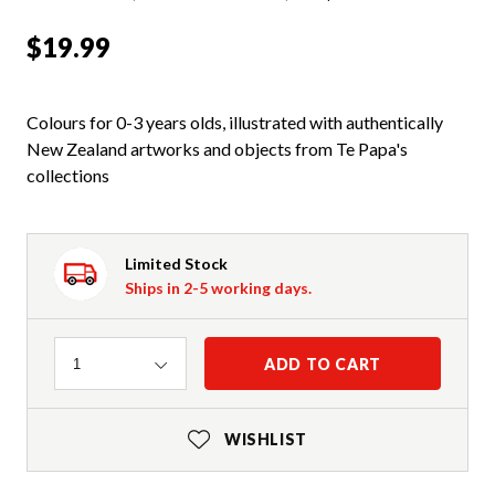
$19.99
Colours for 0-3 years olds, illustrated with authentically
New Zealand artworks and objects from Te Papa's
collections
Limited Stock
Ships in 2-5 working days.
Quantity
ADD TO CART
1
WISHLIST