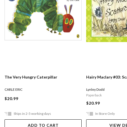
The Very Hungry Caterpillar
Hairy Maclary #03: S
CARLE ERIC
Lynley Dodd
Paperback
$20.99
$20.99
Ships in 2-5 working days
In Store Only
ADD TO CART
VIEW D