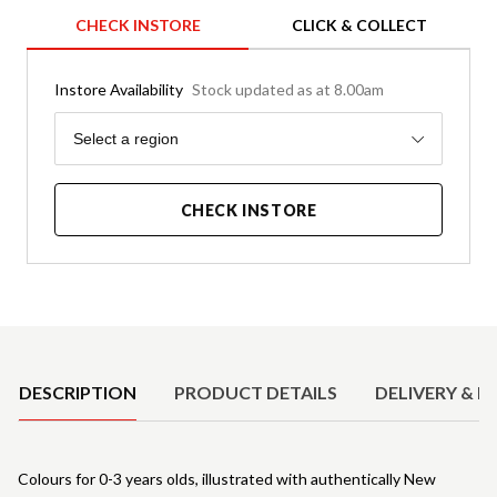
CHECK INSTORE
CLICK & COLLECT
Instore Availability
Stock updated as at 8.00am
Region
Select a region
CHECK INSTORE
Product Details
DESCRIPTION
PRODUCT DETAILS
DELIVERY & R
Colours for 0-3 years olds, illustrated with authentically New