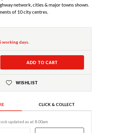
ighway network, cities & major towns shown.
ents of 10 city centres.
-5 working days.
ADD TO CART
WISHLIST
RE
CLICK & COLLECT
tock updated as at 8.00am