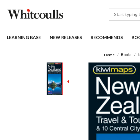
LEARNING BASE
NEW RELEASES
RECOMMENDS
BO
Books
N
Home