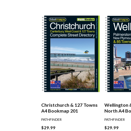
Christchurch & 127 Towns
Wellington 
A4 Bookmap 201
North A4 B
PATHFINDER
PATHFINDER
$29.99
$29.99