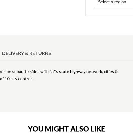
Region
Select a region
DELIVERY & RETURNS
nds on separate sides with NZ's state highway network, cities &
f 10 city centres.
YOU MIGHT ALSO LIKE