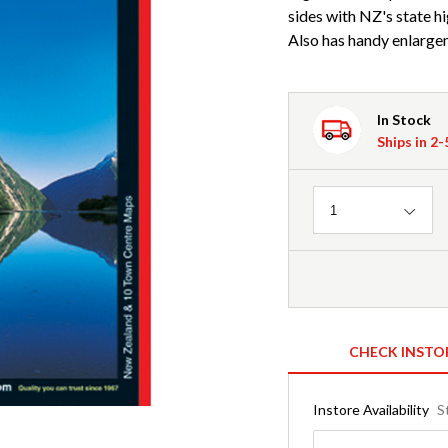
sides with NZ's state h
Also has handy enlargem
In Stock
Ships in 2
Quantity
1
CHECK INSTO
Instore Availability
S