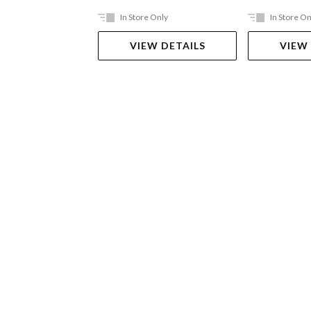
In Store Only
In Store On
VIEW DETAILS
VIEW