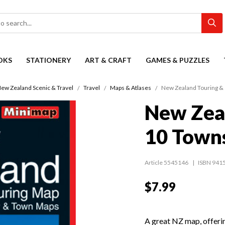
OKS
STATIONERY
ART & CRAFT
GAMES & PUZZLES
ew Zealand Scenic & Travel
Travel
Maps & Atlases
New Zealand Touring &
New Zea
10 Town
Article 5545146
ISBN 941
$7.99
A great NZ map, offeri