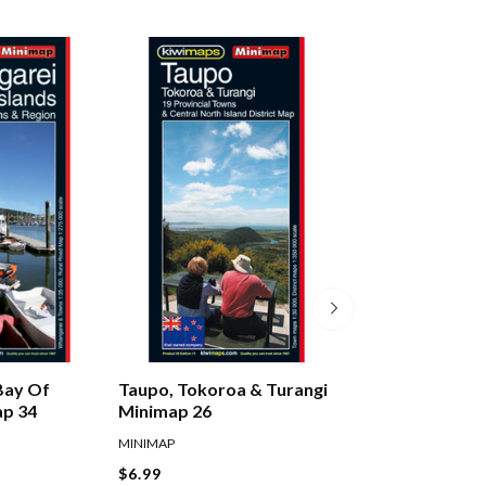
Bay Of
Taupo, Tokoroa & Turangi
Auckland City & 
ap 34
Minimap 26
Pathfinder Map 
MINIMAP
PATHFINDER
$6.99
$11.99