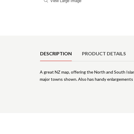
View Large Image
Product Details
DESCRIPTION
PRODUCT DETAILS
A great NZ map, offering the North and South Isla
major towns shown. Also has handy enlargements o