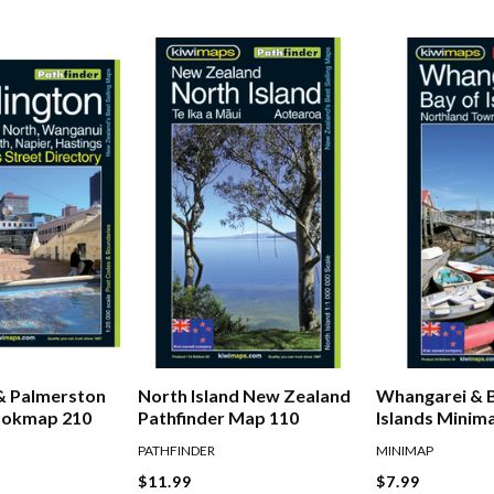
& Palmerston
North Island New Zealand
Whangarei & 
ookmap 210
Pathfinder Map 110
Islands Minim
PATHFINDER
MINIMAP
$11.99
$7.99