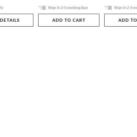
ly
Ships in 2-5 working days
Ships in 2-5 w
 DETAILS
ADD TO CART
ADD TO