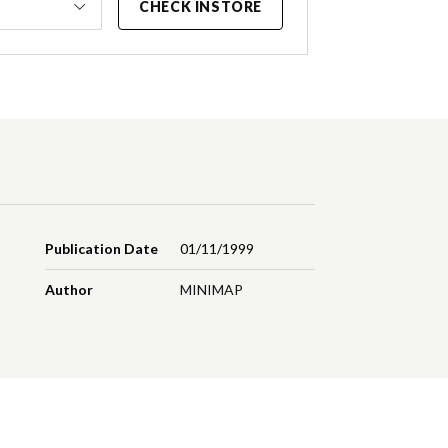
CHECK INSTORE
Publication Date
01/11/1999
Author
MINIMAP