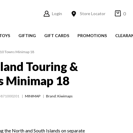
0
Login
Store Locator
TOYS
GIFTING
GIFT CARDS
PROMOTIONS
CLEARA
 10 Towns Minimap 18
land Touring &
s Minimap 18
5871000201
MINIMAP
Brand: Kiwimaps
ng the North and South Islands on separate