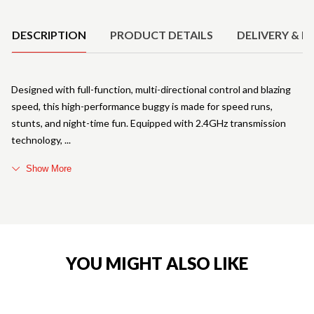
Product Details
DESCRIPTION
PRODUCT DETAILS
DELIVERY & R
Designed with full-function, multi-directional control and blazing
speed, this high-performance buggy is made for speed runs,
stunts, and night-time fun. Equipped with 2.4GHz transmission
technology,
Show More
YOU MIGHT ALSO LIKE