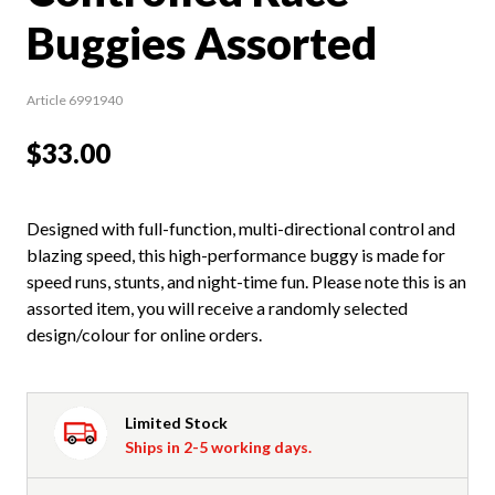
Buggies Assorted
Article 6991940
$33.00
Designed with full-function, multi-directional control and
blazing speed, this high-performance buggy is made for
speed runs, stunts, and night-time fun. Please note this is an
assorted item, you will receive a randomly selected
design/colour for online orders.
Limited Stock
Ships in 2-5 working days.