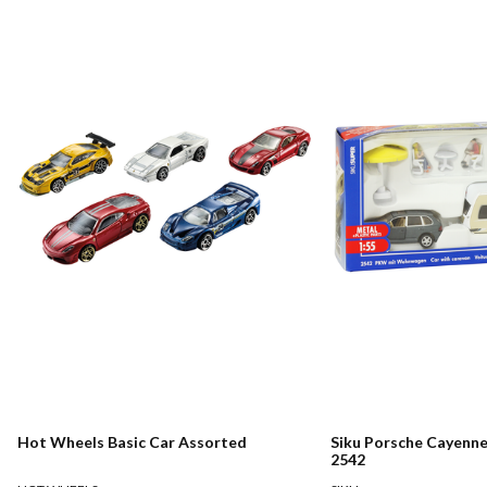
Hot Wheels Basic Car Assorted
Siku Porsche Cayenn
2542