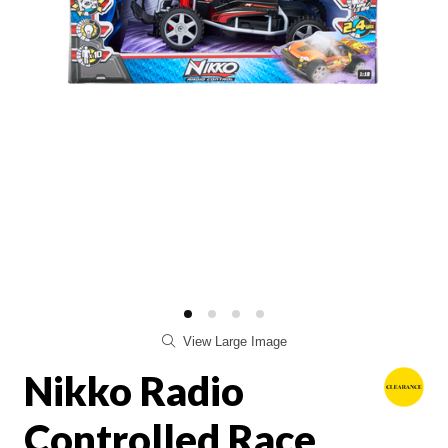
View Large Image
Nikko Radio
Controlled Race