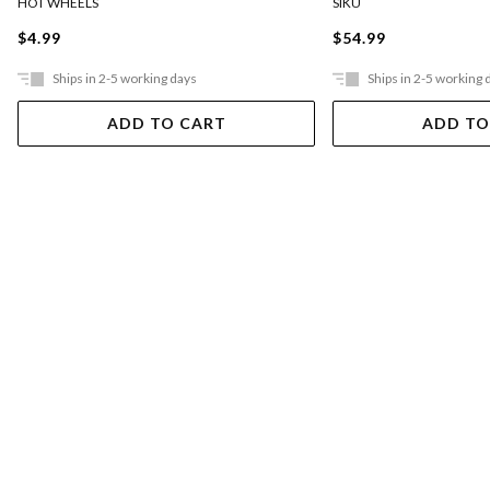
HOT WHEELS
SIKU
$4.99
$54.99
Ships in 2-5 working days
Ships in 2-5 working 
ADD TO CART
ADD TO