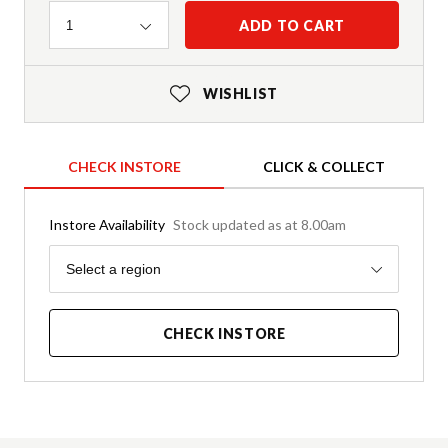
Quantity
ADD TO CART
1
WISHLIST
CHECK INSTORE
CLICK & COLLECT
Instore Availability
Stock updated as at 8.00am
Region
Select a region
CHECK INSTORE