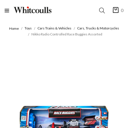
0
Toys
Cars Trains & Vehicles
Cars, Trucks & Motorcycles
Home
Nikko Radio Controlled Race Buggies Assorted