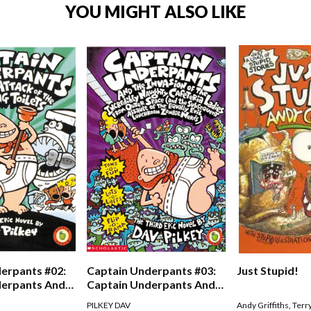
YOU MIGHT ALSO LIKE
erpants #02:
Captain Underpants #03:
Just Stupid!
derpants And
Captain Underpants And
Of The Talking
The Invasion Of The
PILKEY DAV
Andy Griffiths
,
Terr