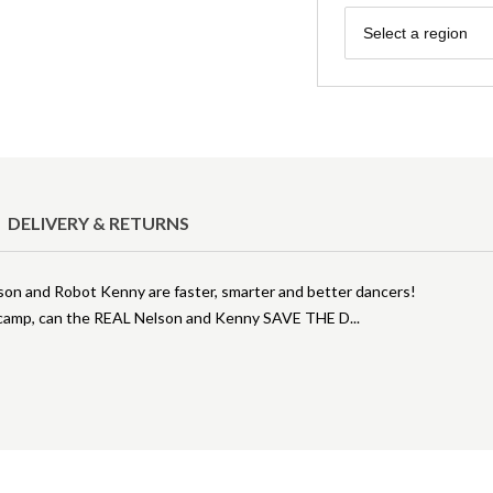
Region
Select a region
DELIVERY & RETURNS
n and Robot Kenny are faster, smarter and better dancers!
ol camp, can the REAL Nelson and Kenny SAVE THE D