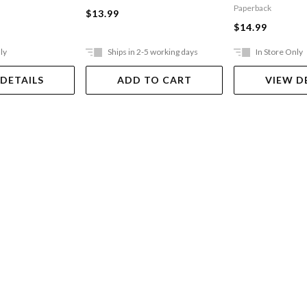
Incredibly Naughty
Paperback
$13.99
Cafeteria Ladies From
$14.99
Outer Space
ly
Ships in 2-5 working days
In Store Only
 DETAILS
ADD TO CART
VIEW D