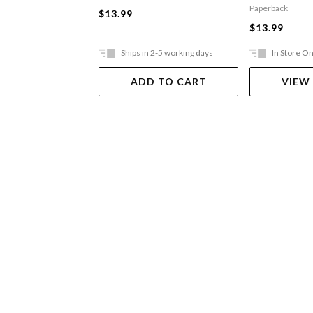
Toilets
Paperback
$13.99
$13.99
Ships in 2-5 working days
In Store On
ADD TO CART
VIEW