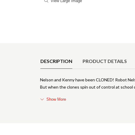
View Large Image
Product Details
DESCRIPTION
PRODUCT DETAILS
Nelson and Kenny have been CLONED! Robot Nelso
But when the clones spin out of control at scho
Show More