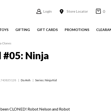
0
Login
Store Locator
TOYS
GIFTING
GIFT CARDS
PROMOTIONS
CLEARA
ja Clones
d #05: Ninja
1743835128
Do Anh
Series:
Ninja Kid
e been CLONED! Robot Nelson and Robot