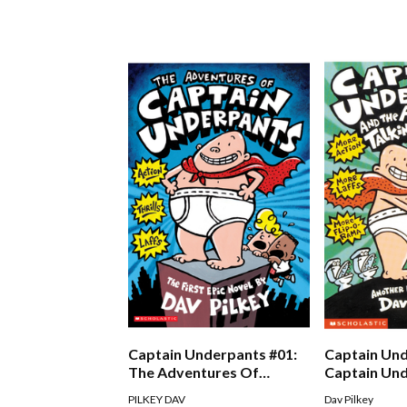
Captain Underpants #01:
Captain Und
The Adventures Of
Captain Un
Captain Underpants
The Attack 
PILKEY DAV
Dav Pilkey