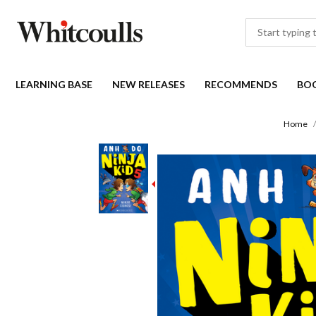
LEARNING BASE
NEW RELEASES
RECOMMENDS
BO
Home