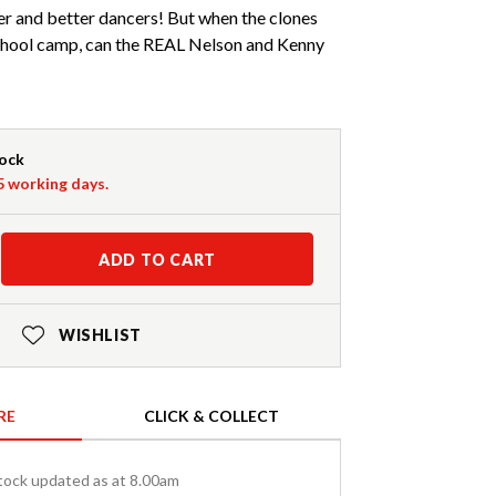
er and better dancers! But when the clones
 school camp, can the REAL Nelson and Kenny
tock
-5 working days.
ADD TO CART
WISHLIST
RE
CLICK & COLLECT
tock updated as at 8.00am