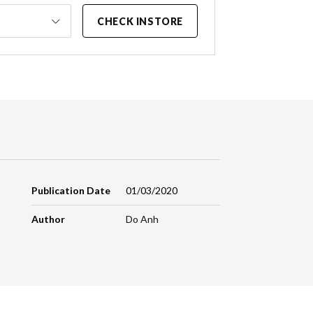
CHECK INSTORE
Publication Date
01/03/2020
Author
Do Anh