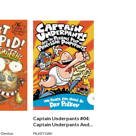
Just Crazy!
Captain Underpants #04:
Captain Underpants And
The Perilous Plot Of
Andy Griffiths
,
Terry D
y Denton
PILKEY DAV