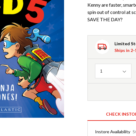
Kenny are faster, smart
spin out of control at
SAVE THE DAY?
Limited S
Ships in 2
Quantity
1
CHECK INSTO
Instore Availability
S