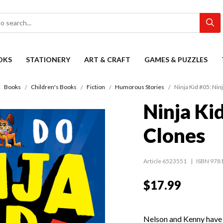
OKS
STATIONERY
ART & CRAFT
GAMES & PUZZLES
Books
Children's Books
Fiction
Humorous Stories
Ninja Kid #05: Nin
Ninja Ki
Clones
Article 6523551
ISBN 978
$17.99
Nelson and Kenny hav