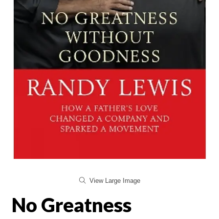
View Large Image
No Greatness