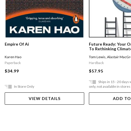
Empire Of Ai
Future Ready: Your O
To Rethinking Climate
Sustainability
Karen Hao
Tom Lewis
,
Alastair MacGr
Paperback
Hardback
$34.99
$57.95
Ships in 15 - 20 days
In Store Only
only, not available in stores
VIEW DETAILS
ADD TO