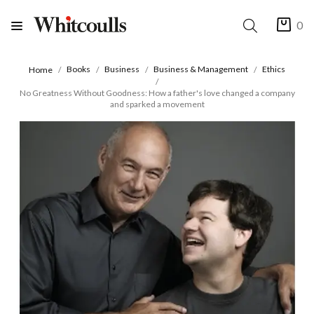
0
Books
Business
Business & Management
Ethics
Home
No Greatness Without Goodness: How a father's love changed a company
and sparked a movement