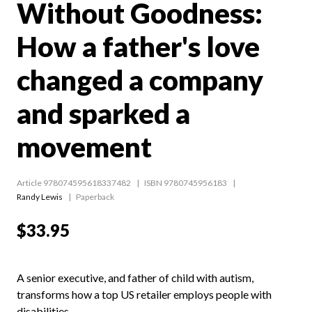
Without Goodness:
How a father's love
changed a company
and sparked a
movement
Article 978074595618337482
ISBN 9780745956183
Randy Lewis
Paperback
$33.95
A senior executive, and father of child with autism,
transforms how a top US retailer employs people with
disabilities.