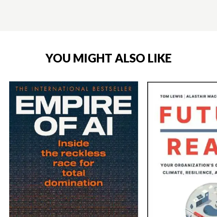
YOU MIGHT ALSO LIKE