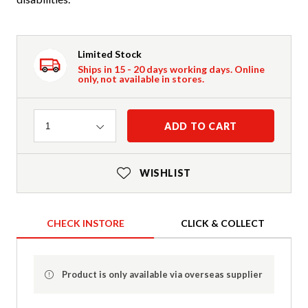
Limited Stock
Ships in 15 - 20 days working days. Online
only, not available in stores.
Quantity
ADD TO CART
1
WISHLIST
CHECK INSTORE
CLICK & COLLECT
Product is only available via overseas supplier