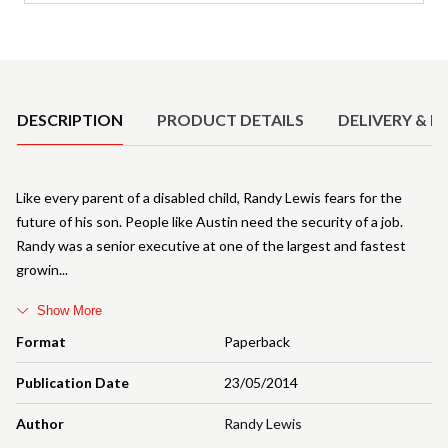
Product Details
DESCRIPTION
PRODUCT DETAILS
DELIVERY & R
Like every parent of a disabled child, Randy Lewis fears for the
future of his son. People like Austin need the security of a job.
Randy was a senior executive at one of the largest and fastest
growin
Show More
Format
Paperback
Publication Date
23/05/2014
Author
Randy Lewis