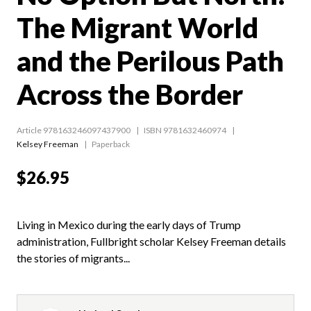
The Migrant World
and the Perilous Path
Across the Border
Article 978163246097437900
ISBN 9781632460974
Kelsey Freeman
Paperback
$26.95
Living in Mexico during the early days of Trump
administration, Fullbright scholar Kelsey Freeman details
the stories of migrants...