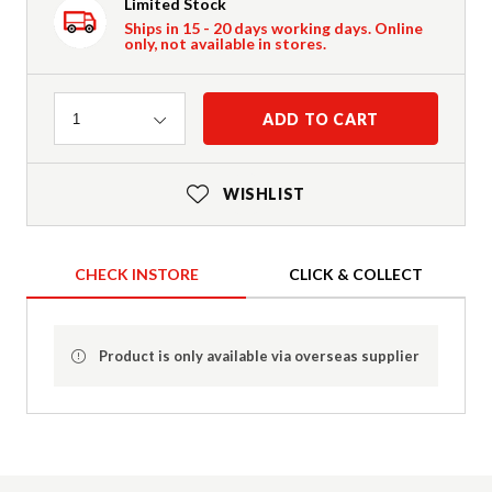
Limited Stock
Ships in 15 - 20 days working days. Online
only, not available in stores.
Quantity
ADD TO CART
1
WISHLIST
CHECK INSTORE
CLICK & COLLECT
Product is only available via overseas supplier
Product Details