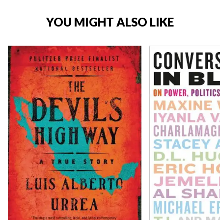
YOU MIGHT ALSO LIKE