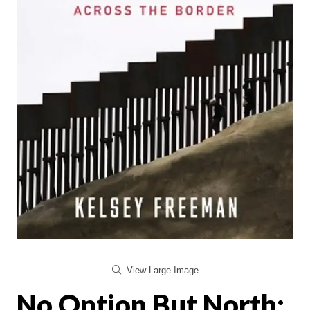
View Large Image
No Option But North: