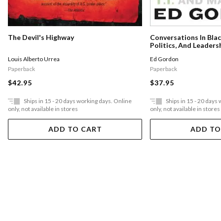
The Devil's Highway
Conversations In Bla
Politics, And Leaders
Louis Alberto Urrea
Ed Gordon
Paperback
Paperback
$42.95
$37.95
Ships in 15 - 20 days working days. Online
Ships in 15 - 20 days
only, not available in stores
only, not available in stores
ADD TO CART
ADD TO