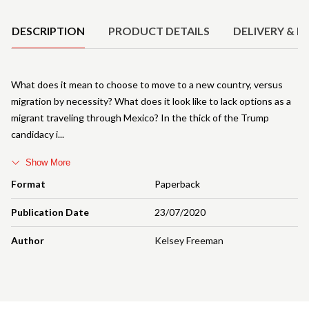
DESCRIPTION
PRODUCT DETAILS
DELIVERY & R
What does it mean to choose to move to a new country, versus
migration by necessity? What does it look like to lack options as a
migrant traveling through Mexico? In the thick of the Trump
candidacy i
Show More
Format
Paperback
Publication Date
23/07/2020
Author
Kelsey Freeman