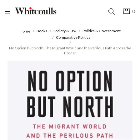
0
Books
Society & Law
Politics & Government
Home
Comparative Politics
No Option But North: The Migrant World and the Perilous Path Across the
Border