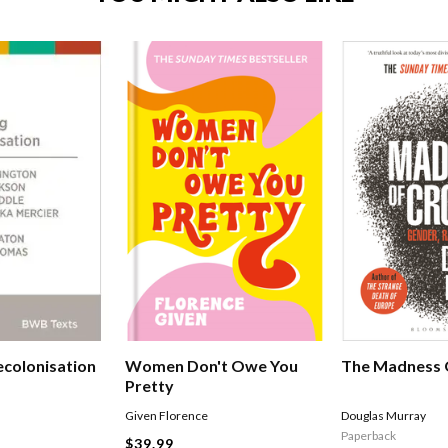
ecolonisation
Women Don't Owe You
The Madness 
Pretty
Given Florence
Douglas Murray
Paperback
$39.99