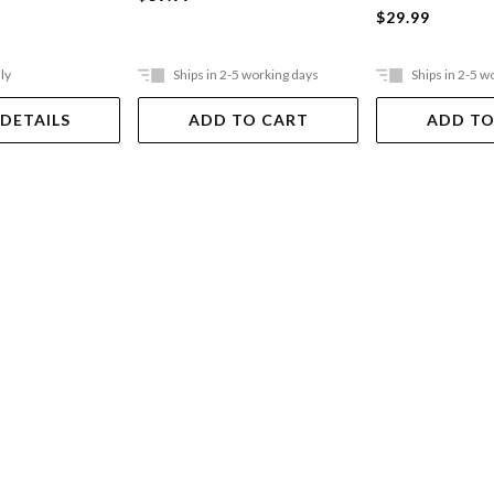
$29.99
ly
Ships in 2-5 working days
Ships in 2-5 w
 DETAILS
ADD TO CART
ADD TO