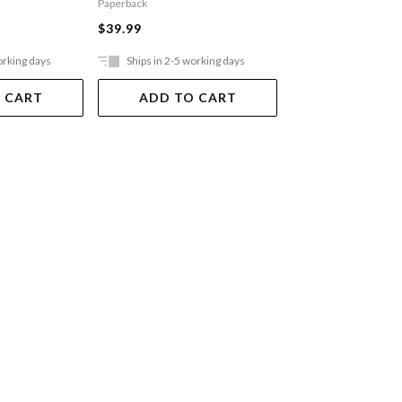
Paperback
$36.99
$39.99
orking days
Ships in 2-5 working days
Ships in 2-5 work
 CART
ADD TO CART
ADD TO 