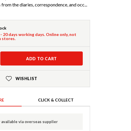
from the diaries, correspondence, and occ...
tock
 - 20 days working days. Online only, not
n stores.
ADD TO CART
WISHLIST
RE
CLICK & COLLECT
 available via overseas supplier