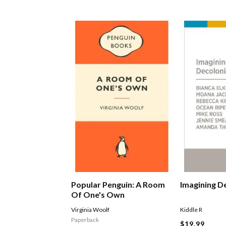
Popular Penguin: A Room
Imagining D
Of One's Own
Virginia Woolf
Kiddle R
Paperback
$19.99