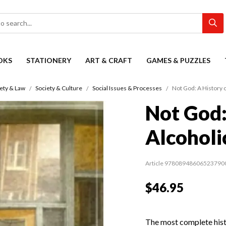
OKS
STATIONERY
ART & CRAFT
GAMES & PUZZLES
ety & Law
Society & Culture
Social Issues & Processes
Not God: A History
Not God:
Alcohol
Article 97808948606523790
$46.95
The most complete hist