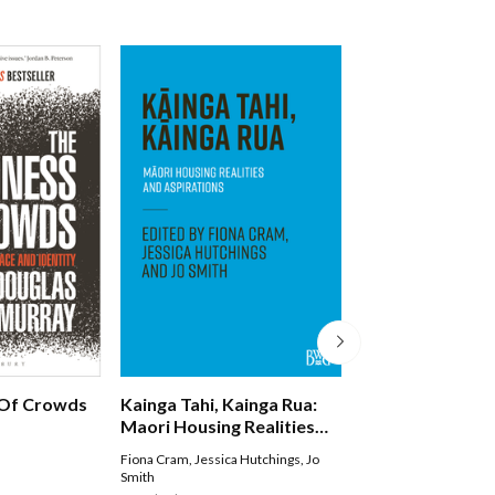
Of Crowds
Kainga Tahi, Kainga Rua:
Nga Kupu Wero
Maori Housing Realities
And Aspirations
Fiona Cram
,
Jessica Hutchings
,
Jo
Witi Ihimaera Smiler
Smith
Paperback