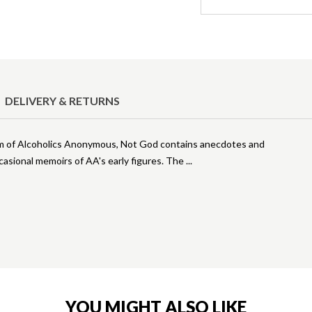
DELIVERY & RETURNS
ram of Alcoholics Anonymous, Not God contains anecdotes and
casional memoirs of AA's early figures. The
YOU MIGHT ALSO LIKE