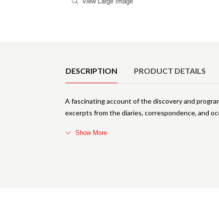
View Large Image
Product Details
DESCRIPTION
PRODUCT DETAILS
A fascinating account of the discovery and prog
excerpts from the diaries, correspondence, and oc
Show More