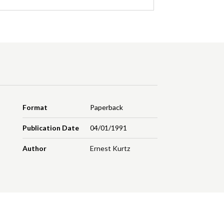
Format
Paperback
Publication Date
04/01/1991
Author
Ernest Kurtz