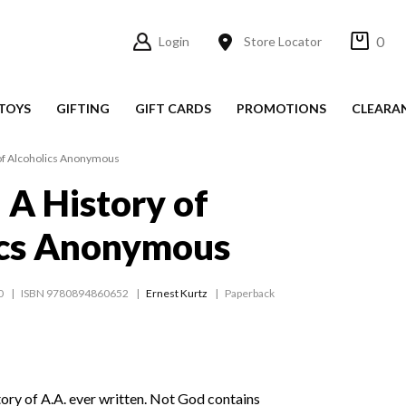
0
Login
Store Locator
TOYS
GIFTING
GIFT CARDS
PROMOTIONS
CLEARA
 of Alcoholics Anonymous
 A History of
ics Anonymous
0
ISBN 9780894860652
Ernest Kurtz
Paperback
ory of A.A. ever written. Not God contains