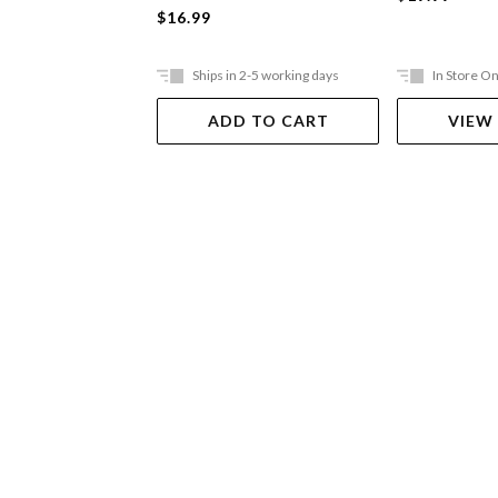
$16.99
Ships in 2-5 working days
In Store On
ADD TO CART
VIEW