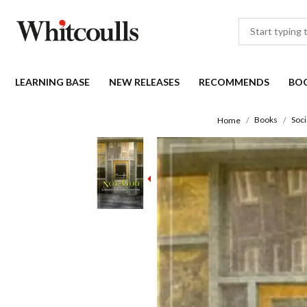
LEARNING BASE
NEW RELEASES
RECOMMENDS
BO
Books
Soci
Home