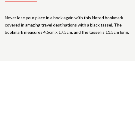
Never lose your place in a book again with this Noted bookmark
covered in amazing travel destinations with a black tassel. The
bookmark measures 4.5cm x 17.5cm, and the tassel is 11.5cm long.