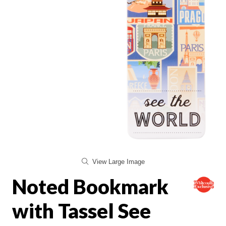
View Large Image
Noted Bookmark
with Tassel See