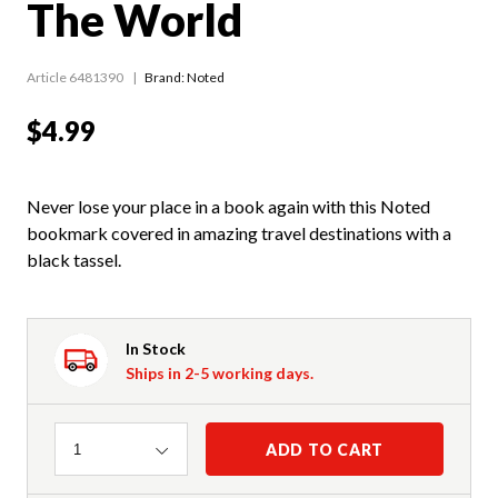
The World
Article 6481390
Brand: Noted
$4.99
Never lose your place in a book again with this Noted
bookmark covered in amazing travel destinations with a
black tassel.
In Stock
Ships in 2-5 working days.
Quantity
ADD TO CART
1