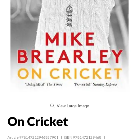
View Large Image
On Cricket
Article 978147212946837901
ISBN 9781472129468