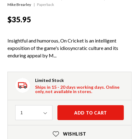
Mike Brearley
Paperback
$35.95
Insightful and humorous, On Cricket is an intelligent
exposition of the game's idiosyncratic culture and its
enduring appeal by M...
Limited Stock
Ships in 15 - 20 days working days. Online
only, not available in stores.
Quantity
ADD TO CART
1
WISHLIST