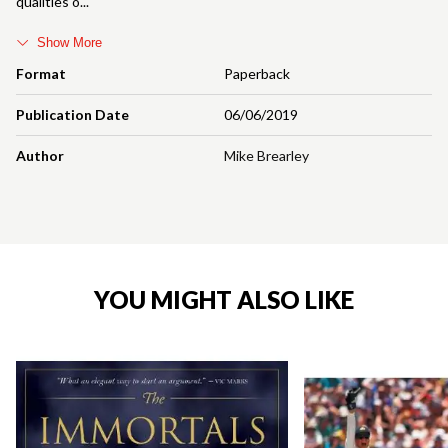
qualities o
Show More
Format
Paperback
Publication Date
06/06/2019
Author
Mike Brearley
YOU MIGHT ALSO LIKE