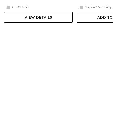
Out Of Stock
Ships in 2-5 working 
VIEW DETAILS
ADD TO