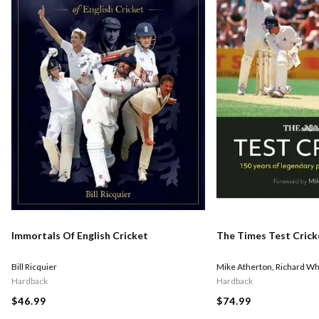
Immortals Of English Cricket
The Times Test Crick
Bill Ricquier
Mike Atherton
,
Richard Wh
Hardback
Hardback
$46.99
$74.99