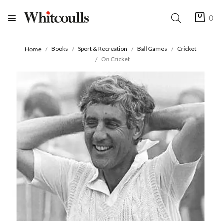
0
Books
Sport & Recreation
Ball Games
Cricket
Home
On Cricket