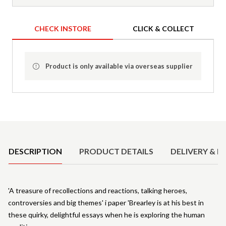
CHECK INSTORE
CLICK & COLLECT
Product is only available via overseas supplier
Product Details
DESCRIPTION
PRODUCT DETAILS
DELIVERY & R
'A treasure of recollections and reactions, talking heroes,
controversies and big themes' i paper 'Brearley is at his best in
these quirky, delightful essays when he is exploring the human