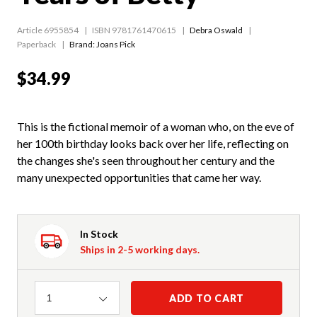
Article 6955854
ISBN 9781761470615
Debra Oswald
Paperback
Brand: Joans Pick
$34.99
This is the fictional memoir of a woman who, on the eve of
her 100th birthday looks back over her life, reflecting on
the changes she's seen throughout her century and the
many unexpected opportunities that came her way.
In Stock
Ships in 2-5 working days.
Quantity
ADD TO CART
1