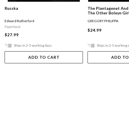
Russka
The Plantagenet And 
The Other Boleyn Gir
Edward Rutherfurd
GREGORY PHILIPPA
Paperback
$24.99
$27.99
Ships in 2-5 working days
Ships in 2-5 working 
ADD TO CART
ADD TO