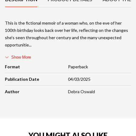
This is the fictional memoir of a woman who, on the eve of her
100th birthday looks back over her life, reflecting on the changes
she's seen throughout her century and the many unexpected
opportunitie
Show More
Format
Paperback
Publication Date
04/03/2025
Author
Debra Oswald
YOU MIGHT ALSO LIKE