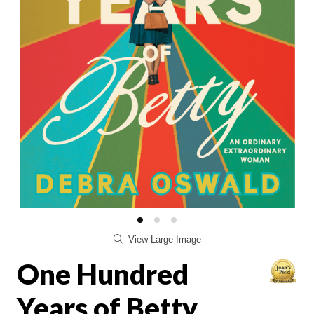
View Large Image
One Hundred
Years of Betty