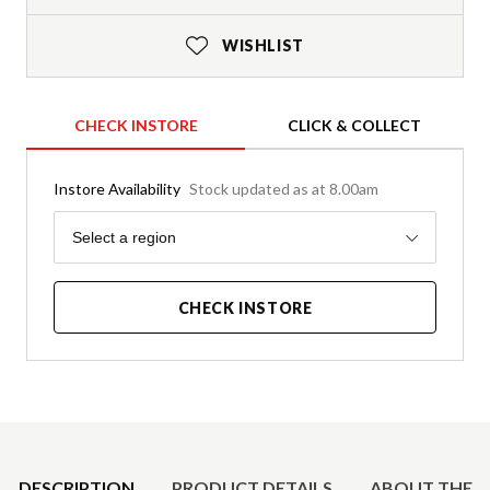
WISHLIST
CHECK INSTORE
CLICK & COLLECT
Instore Availability
Stock updated as at 8.00am
Region
Select a region
CHECK INSTORE
Product Details
DESCRIPTION
PRODUCT DETAILS
ABOUT THE 