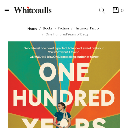
0
Books
Fiction
Historical Fiction
Home
One Hundred Years of Betty