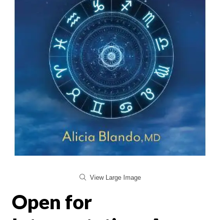
View Large Image
Open for