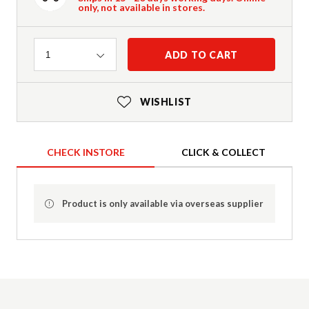
only, not available in stores.
Quantity
ADD TO CART
1
WISHLIST
CHECK INSTORE
CLICK & COLLECT
Product is only available via overseas supplier
Product Details