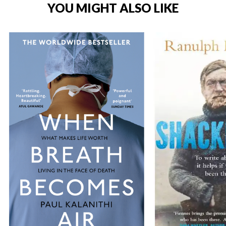
YOU MIGHT ALSO LIKE