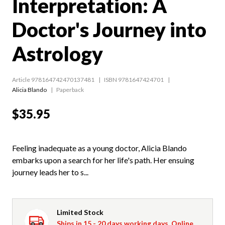
Interpretation: A
Doctor's Journey into
Astrology
Article 978164742470137481
ISBN 9781647424701
Alicia Blando
Paperback
$35.95
Feeling inadequate as a young doctor, Alicia Blando
embarks upon a search for her life's path. Her ensuing
journey leads her to s...
Limited Stock
Ships in 15 - 20 days working days. Online