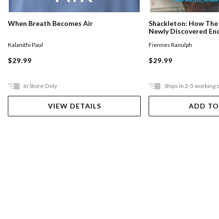
When Breath Becomes Air
Shackleton: How The
Newly Discovered En
Crew In The Antarcti
Kalanithi Paul
Fiennes Ranulph
$29.99
$29.99
In Store Only
Ships in 2-5 working 
VIEW DETAILS
ADD TO