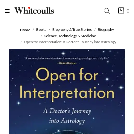
0
Books
Biography & True Stories
Biography
Home
Science, Technology & Medicine
Open for Interpretation: A Doctor's Journey into Astrology