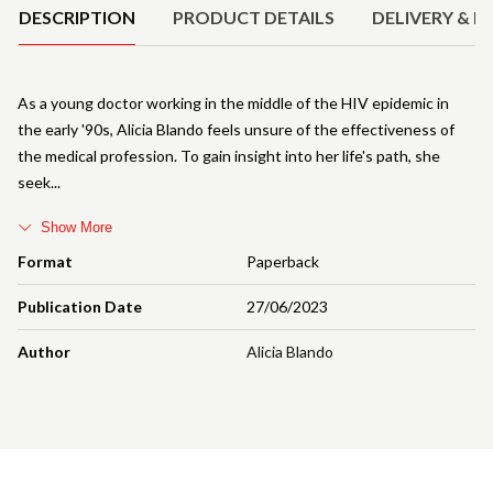
DESCRIPTION
PRODUCT DETAILS
DELIVERY & R
As a young doctor working in the middle of the HIV epidemic in
the early '90s, Alicia Blando feels unsure of the effectiveness of
the medical profession. To gain insight into her life's path, she
seek
Show More
Format
Paperback
Publication Date
27/06/2023
Author
Alicia Blando