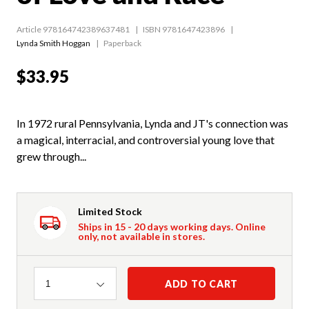
Article 978164742389637481
ISBN 9781647423896
Lynda Smith Hoggan
Paperback
$33.95
In 1972 rural Pennsylvania, Lynda and JT's connection was
a magical, interracial, and controversial young love that
grew through...
Limited Stock
Ships in 15 - 20 days working days. Online
only, not available in stores.
Quantity
ADD TO CART
1