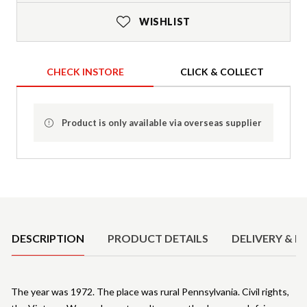
WISHLIST
CHECK INSTORE
CLICK & COLLECT
Product is only available via overseas supplier
Product Details
DESCRIPTION
PRODUCT DETAILS
DELIVERY & R
The year was 1972. The place was rural Pennsylvania. Civil rights,