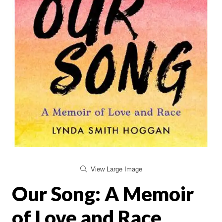
View Large Image
Our Song: A Memoir
of Love and Race