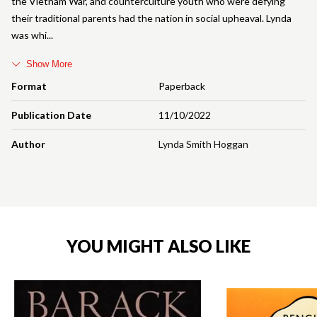
the Vietnam War, and counterculture youth who were defying
their traditional parents had the nation in social upheaval. Lynda
was whi
Show More
Format
Paperback
Publication Date
11/10/2022
Author
Lynda Smith Hoggan
YOU MIGHT ALSO LIKE