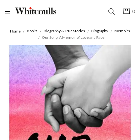
0
Books
Biography & True Stories
Biography
Memoirs
Home
Our Song: A Memoir of Love and Race