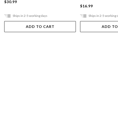
$30.99
$16.99
Ships in 2-5 working days
Ships in 2-5 working 
ADD TO CART
ADD TO