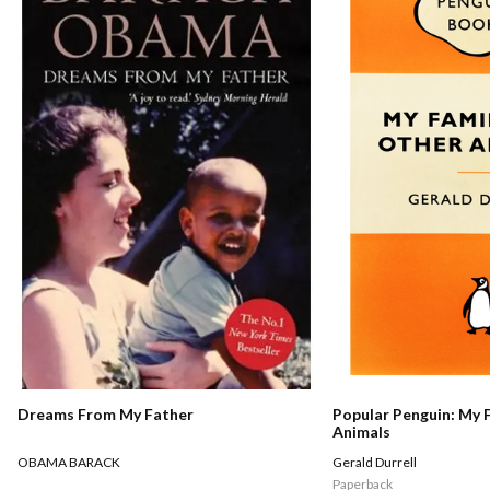
Dreams From My Father
Popular Penguin: My 
Animals
OBAMA BARACK
Gerald Durrell
Paperback