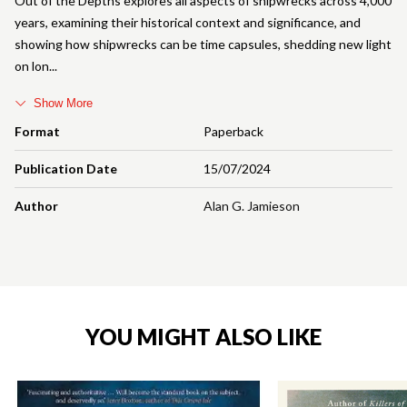
Out of the Depths explores all aspects of shipwrecks across 4,000
years, examining their historical context and significance, and
showing how shipwrecks can be time capsules, shedding new light
on lon
Show More
Format
Paperback
Publication Date
15/07/2024
Author
Alan G. Jamieson
YOU MIGHT ALSO LIKE