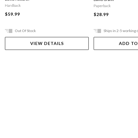
Hardback
Paperback
$59.99
$28.99
Out Of Stock
Ships in 2-5 working 
VIEW DETAILS
ADD TO