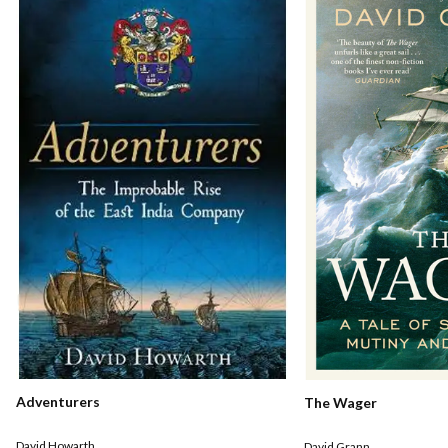
Adventurers
The Wager
David Howarth
David Grann