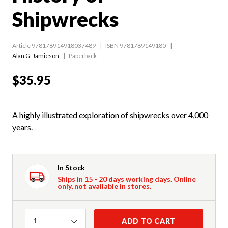
Shipwrecks
Article 978178914918037489
ISBN 9781789149180
Alan G. Jamieson
Paperback
$35.95
A highly illustrated exploration of shipwrecks over 4,000
years.
In Stock
Ships in 15 - 20 days working days. Online
only, not available in stores.
Quantity
ADD TO CART
1