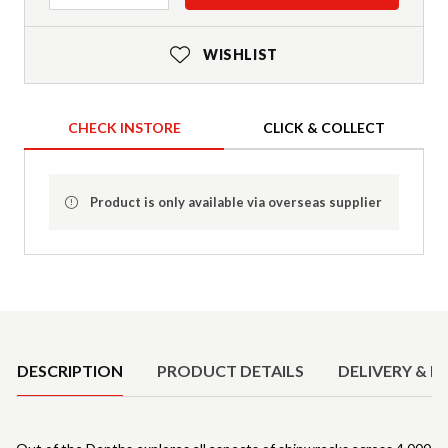
WISHLIST
CHECK INSTORE
CLICK & COLLECT
Product is only available via overseas supplier
Product Details
DESCRIPTION
PRODUCT DETAILS
DELIVERY & R