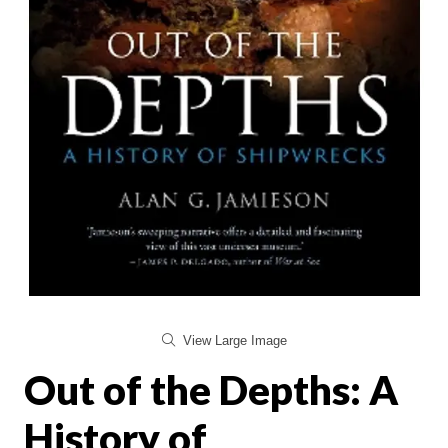
View Large Image
Out of the Depths: A
History of