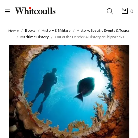
0
Books
History & Military
History: Specific Events & Topics
Home
Maritime History
Out of the Depths: A History of Shipwrecks