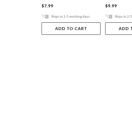
$7.99
$9.99
Ships in 2-5 working days
Ships in 2-
ADD TO CART
ADD 