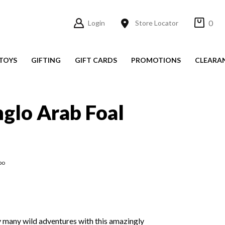
0
Login
Store Locator
TOYS
GIFTING
GIFT CARDS
PROMOTIONS
CLEARA
glo Arab Foal
po
joy many wild adventures with this amazingly