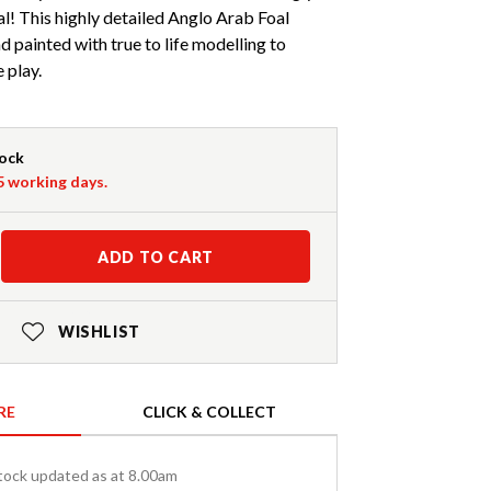
al! This highly detailed Anglo Arab Foal
d painted with true to life modelling to
 play.
tock
-5 working days.
ADD TO CART
WISHLIST
RE
CLICK & COLLECT
tock updated as at 8.00am