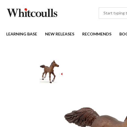
LEARNING BASE
NEW RELEASES
RECOMMENDS
BO