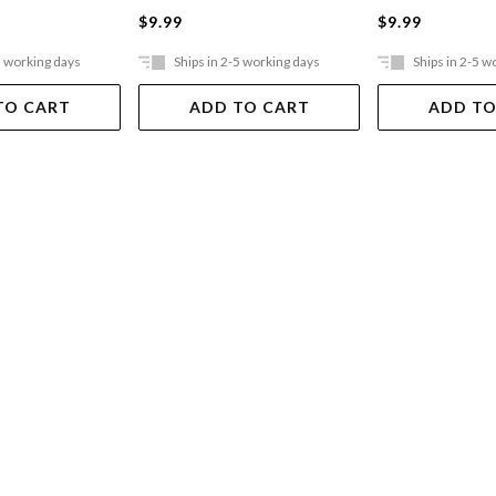
$9.99
$9.99
5 working days
Ships in 2-5 working days
Ships in 2-5 w
TO CART
ADD TO CART
ADD TO