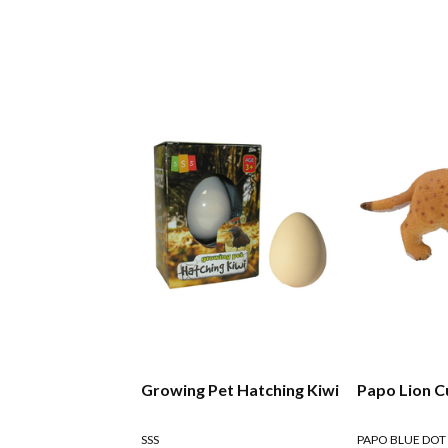
Growing Pet Hatching Kiwi
Papo Lion C
SSS
PAPO BLUE DOT