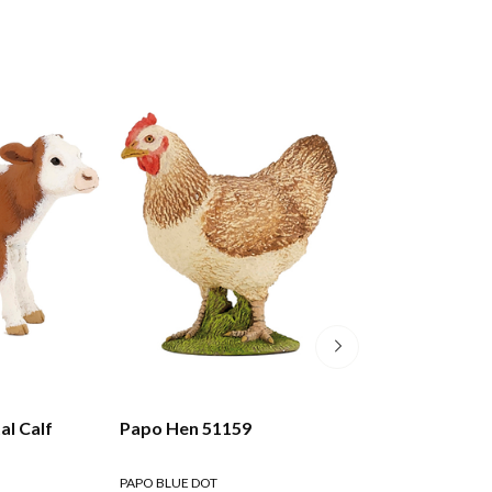
l Calf
Papo Hen 51159
Papo Brown Rab
PAPO BLUE DOT
PAPO BLUE DOT