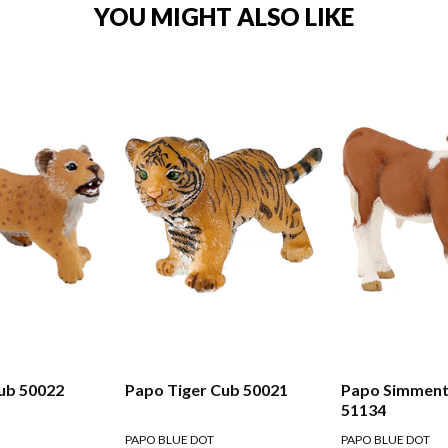
YOU MIGHT ALSO LIKE
ub 50022
Papo Tiger Cub 50021
Papo Simmenta
51134
PAPO BLUE DOT
PAPO BLUE DOT