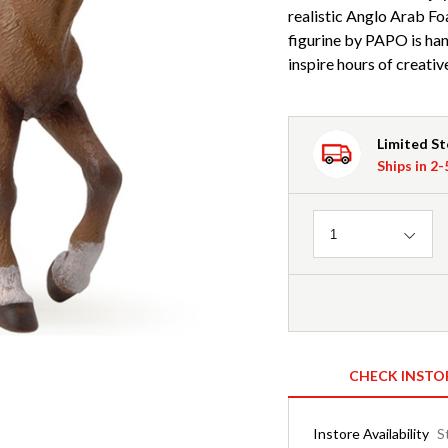
realistic Anglo Arab Fo
figurine by PAPO is han
inspire hours of creative
Limited S
Ships in 2
Quantity
1
CHECK INSTO
Instore Availability
S