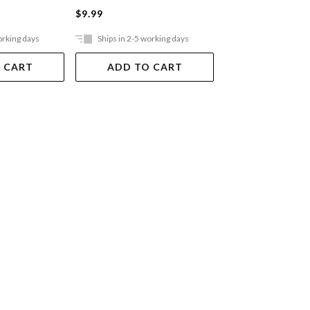
$9.99
$9.99
orking days
Ships in 2-5 working days
Ships in 2-5 work
 CART
ADD TO CART
ADD TO 