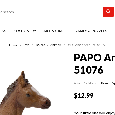
OKS
STATIONERY
ART & CRAFT
GAMES & PUZZLES
Toys
Figures
Animals
PAPO Anglo Arab Foal 51076
Home
PAPO An
51076
Article 6774695
Brand: Pa
$12.99
Your little one will en