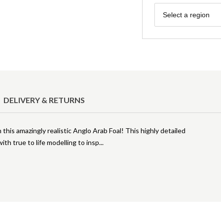
Region
Select a region
DELIVERY & RETURNS
 this amazingly realistic Anglo Arab Foal! This highly detailed
th true to life modelling to insp