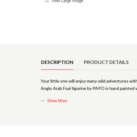
View Large Image
Product Details
DESCRIPTION
PRODUCT DETAILS
Your little one will enjoy many wild adventures with
Anglo Arab Foal figurine by PAPO is hand painted wi
Show More