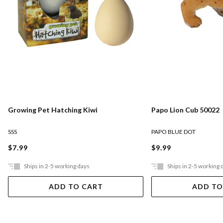
Growing Pet Hatching Kiwi
Papo Lion Cub 50022
SSS
PAPO BLUE DOT
$7.99
$9.99
Ships in 2-5 working days
Ships in 2-5 working 
ADD TO CART
ADD TO