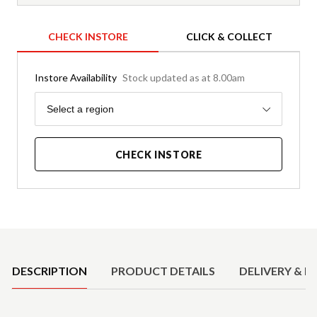
CHECK INSTORE
CLICK & COLLECT
Instore Availability
Stock updated as at 8.00am
Region
Select a region
CHECK INSTORE
Product Details
DESCRIPTION
PRODUCT DETAILS
DELIVERY & R