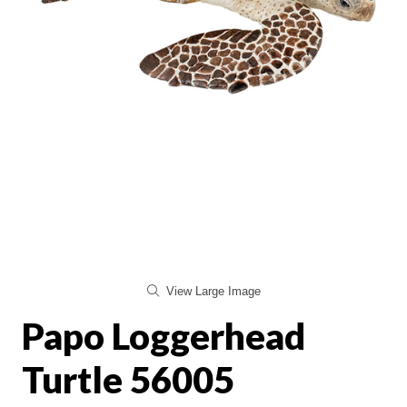
View Large Image
Papo Loggerhead
Turtle 56005