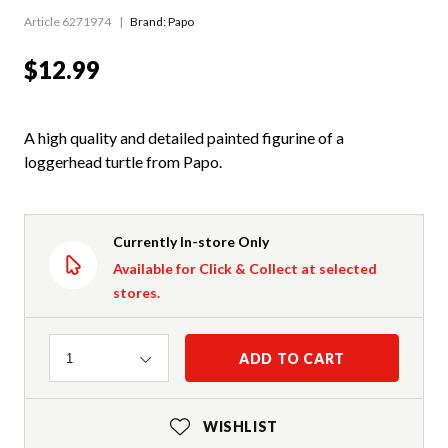
Article 6271974
Brand: Papo
$12.99
A high quality and detailed painted figurine of a
loggerhead turtle from Papo.
Currently In-store Only
Available for Click & Collect at selected
stores.
Quantity
ADD TO CART
1
WISHLIST