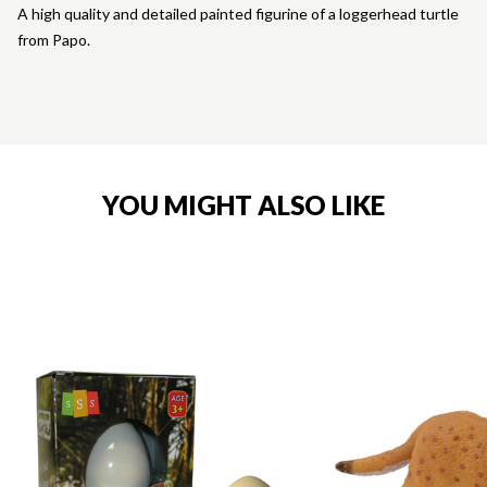
A high quality and detailed painted figurine of a loggerhead turtle
from Papo.
YOU MIGHT ALSO LIKE