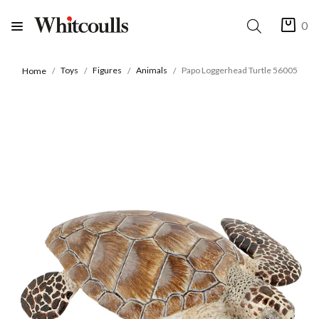
0
Toys
Figures
Animals
Papo Loggerhead Turtle 56005
Home