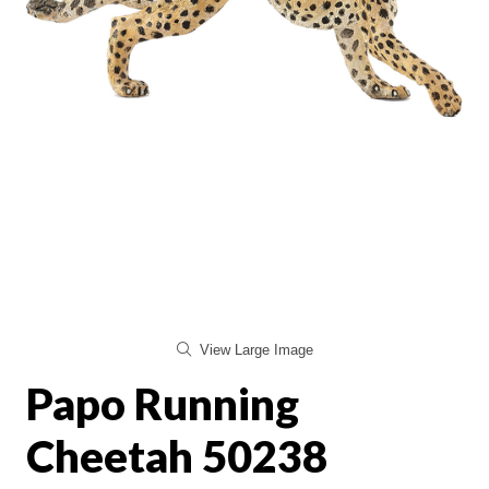
View Large Image
Papo Running
Cheetah 50238