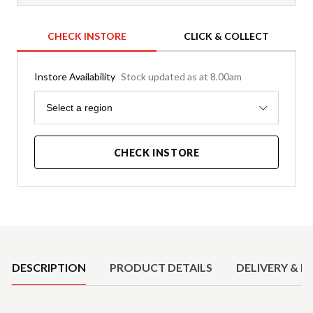
CHECK INSTORE
CLICK & COLLECT
Instore Availability
Stock updated as at 8.00am
Region
Select a region
CHECK INSTORE
Product Details
DESCRIPTION
PRODUCT DETAILS
DELIVERY & R