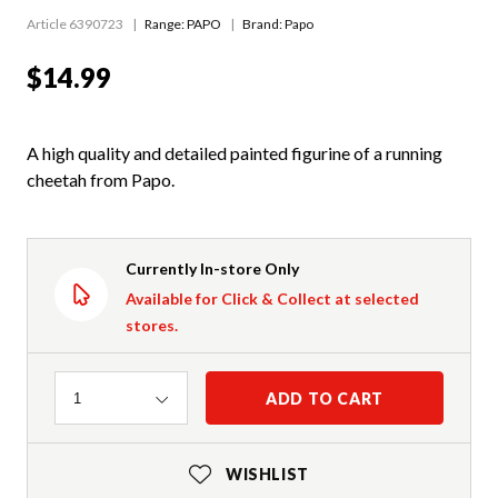
Article 6390723
Range:
PAPO
Brand: Papo
$14.99
A high quality and detailed painted figurine of a running
cheetah from Papo.
Currently In-store Only
Available for Click & Collect at selected
stores.
Quantity
ADD TO CART
1
WISHLIST