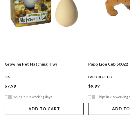
Growing Pet Hatching Kiwi
Papo Lion Cub 50022
SSS
PAPO BLUE DOT
$7.99
$9.99
Ships in 2-5 working days
Ships in 2-5 working 
ADD TO CART
ADD TO