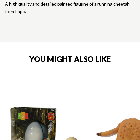
A high quality and detailed painted figurine of a running cheetah
from Papo.
YOU MIGHT ALSO LIKE