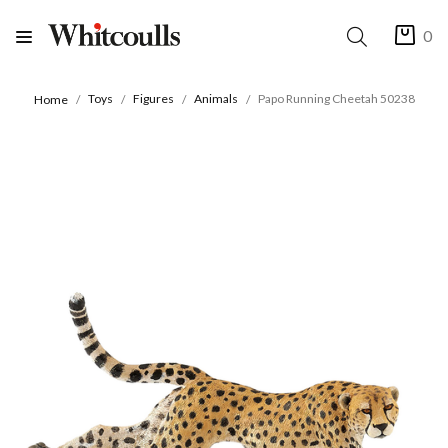
0
Toys
Figures
Animals
Papo Running Cheetah 50238
Home