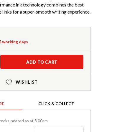
ormance ink technology combines the best
gel inks for a super-smooth writing experience.
-5 working days.
ADD TO CART
WISHLIST
RE
CLICK & COLLECT
tock updated as at 8.00am