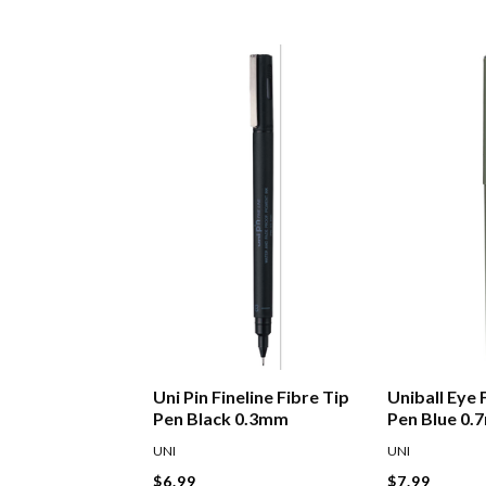
Uni Pin Fineline Fibre Tip
Uniball Eye 
Pen Black 0.3mm
Pen Blue 0
UNI
UNI
$6.99
$7.99