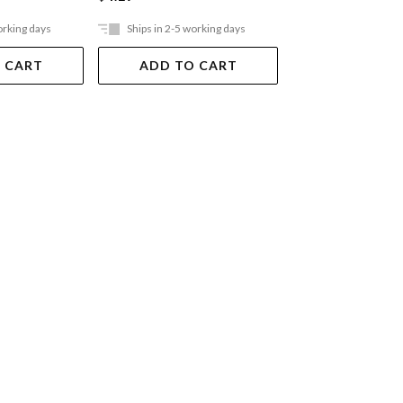
orking days
Ships in 2-5 working days
Ships in 2-5 work
 CART
ADD TO CART
ADD TO 