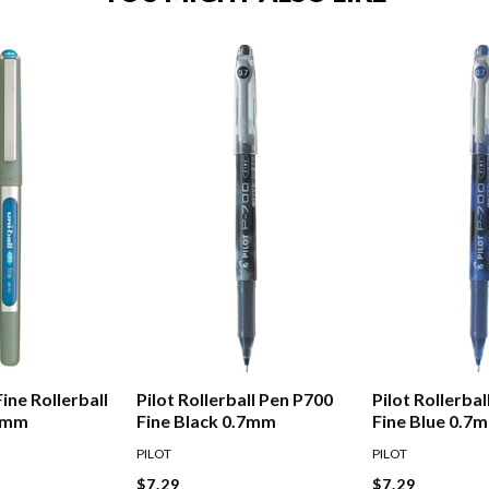
Fine Rollerball
Pilot Rollerball Pen P700
Pilot Rollerba
.7mm
Fine Black 0.7mm
Fine Blue 0.7
PILOT
PILOT
$7.29
$7.29