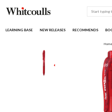
LEARNING BASE
NEW RELEASES
RECOMMENDS
BO
Hom