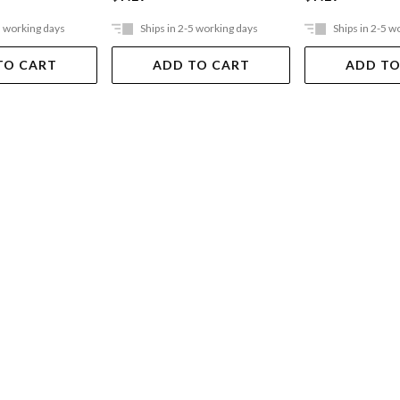
5 working days
Ships in 2-5 working days
Ships in 2-5 w
TO CART
ADD TO CART
ADD TO