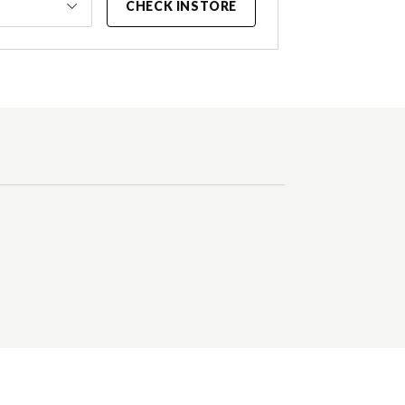
CHECK INSTORE