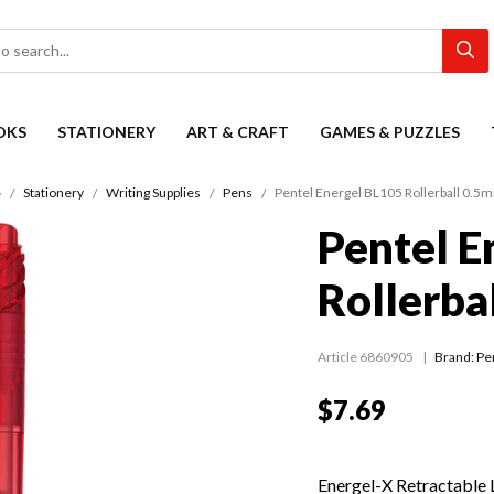
OKS
STATIONERY
ART & CRAFT
GAMES & PUZZLES
Stationery
Writing Supplies
Pens
Pentel Energel BL105 Rollerball 0.5
e
Pentel E
Rollerba
Article 6860905
Brand: Pe
$7.69
Energel-X Retractable 