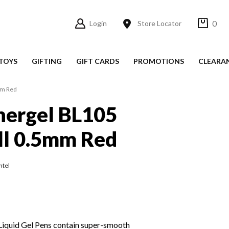
0
Login
Store Locator
TOYS
GIFTING
GIFT CARDS
PROMOTIONS
CLEARA
mm Red
nergel BL105
ll 0.5mm Red
ntel
Liquid Gel Pens contain super-smooth