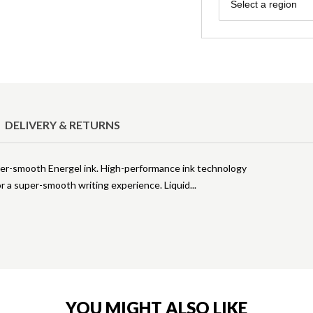
Region
Select a region
DELIVERY & RETURNS
per-smooth Energel ink. High-performance ink technology
for a super-smooth writing experience. Liquid
YOU MIGHT ALSO LIKE