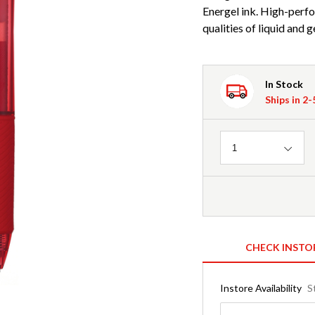
Energel ink. High-perf
qualities of liquid and 
In Stock
Ships in 2
Quantity
1
CHECK INSTO
Instore Availability
S