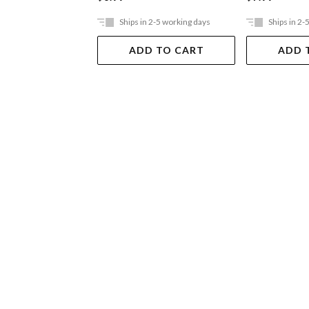
Ships in 2-5 working days
Ships in 2-
ADD TO CART
ADD 