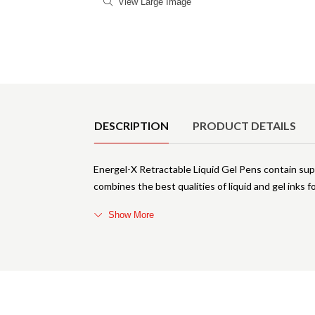
View Large Image
Product Details
DESCRIPTION
PRODUCT DETAILS
Energel-X Retractable Liquid Gel Pens contain su
combines the best qualities of liquid and gel inks 
Show More