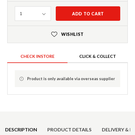
Quantity
ADD TO CART
1
WISHLIST
CHECK INSTORE
CLICK & COLLECT
Product is only available via overseas supplier
Product Details
DESCRIPTION
PRODUCT DETAILS
DELIVERY & R