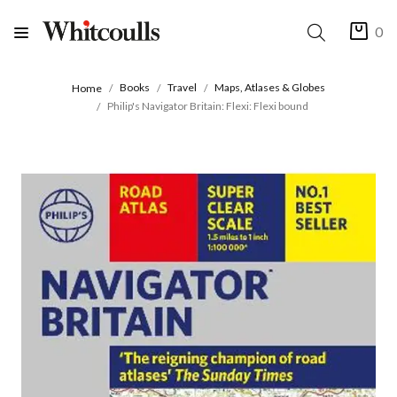
0
Books
Travel
Maps, Atlases & Globes
Home
Philip's Navigator Britain: Flexi: Flexi bound