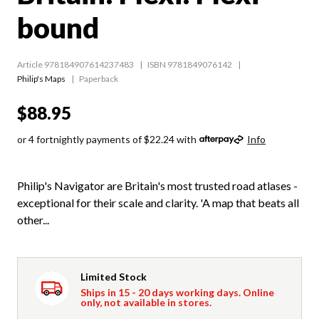
bound
Article 978184907614237483
ISBN 9781849076142
Philip's Maps
Paperback
$88.95
or 4 fortnightly payments of $22.24 with
Info
Philip's Navigator are Britain's most trusted road atlases -
exceptional for their scale and clarity. 'A map that beats all
other...
Limited Stock
Ships in 15 - 20 days working days. Online
only, not available in stores.