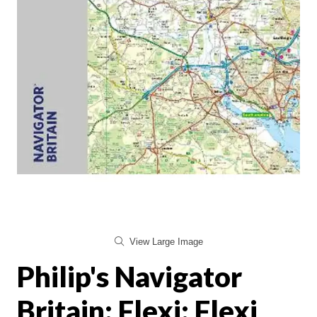
View Large Image
Philip's Navigator
Britain: Flexi: Flexi