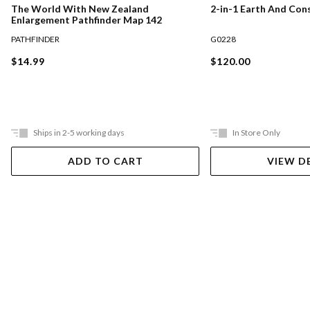
The World With New Zealand
2-in-1 Earth And Con
Enlargement Pathfinder Map 142
PATHFINDER
G0228
$14.99
$120.00
Ships in 2-5 working days
In Store Only
ADD TO CART
VIEW D