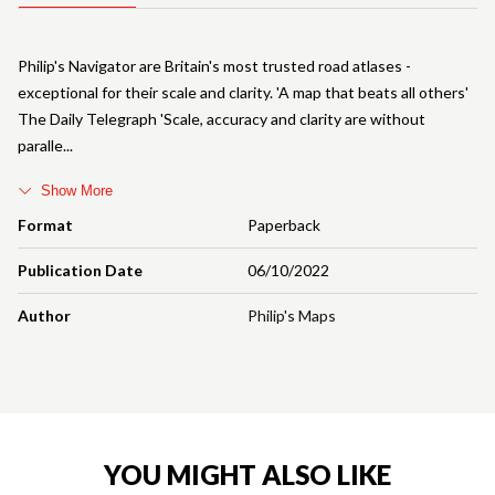
Philip's Navigator are Britain's most trusted road atlases -
exceptional for their scale and clarity. 'A map that beats all others'
The Daily Telegraph 'Scale, accuracy and clarity are without
paralle
Show More
Format
Paperback
Publication Date
06/10/2022
Author
Philip's Maps
YOU MIGHT ALSO LIKE