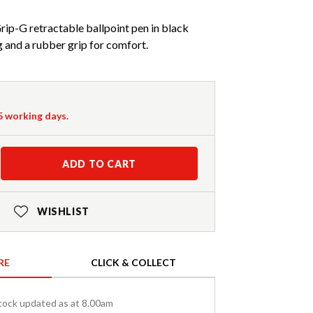
Grip-G retractable ballpoint pen in black
 and a rubber grip for comfort.
-5 working days.
ADD TO CART
WISHLIST
RE
CLICK & COLLECT
tock updated as at 8.00am