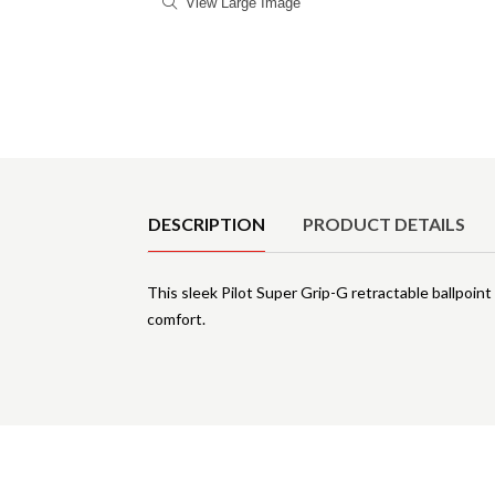
View Large Image
Product Details
DESCRIPTION
PRODUCT DETAILS
This sleek Pilot Super Grip-G retractable ballpoint
comfort.