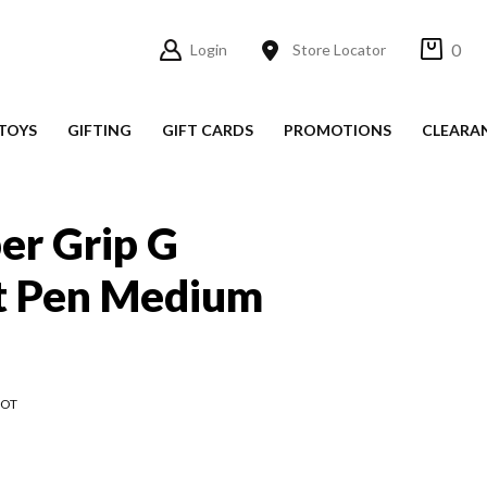
0
Login
Store Locator
TOYS
GIFTING
GIFT CARDS
PROMOTIONS
CLEARA
per Grip G
nt Pen Medium
LOT