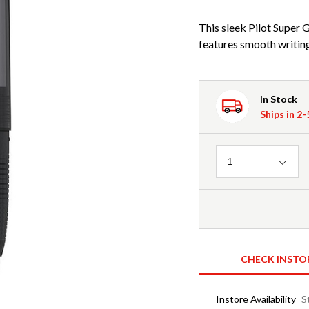
This sleek Pilot Super 
features smooth writing
In Stock
Ships in 2
Quantity
1
CHECK INSTO
Instore Availability
S