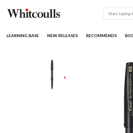
LEARNING BASE
NEW RELEASES
RECOMMENDS
BO