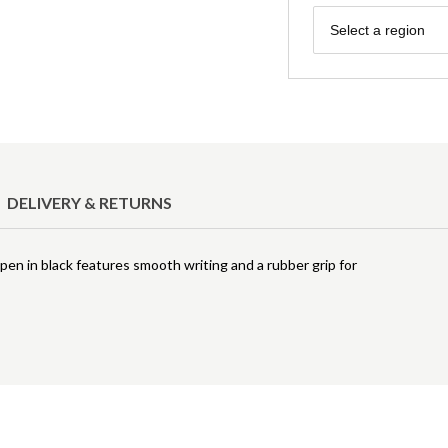
Region
Select a region
DELIVERY & RETURNS
 pen in black features smooth writing and a rubber grip for