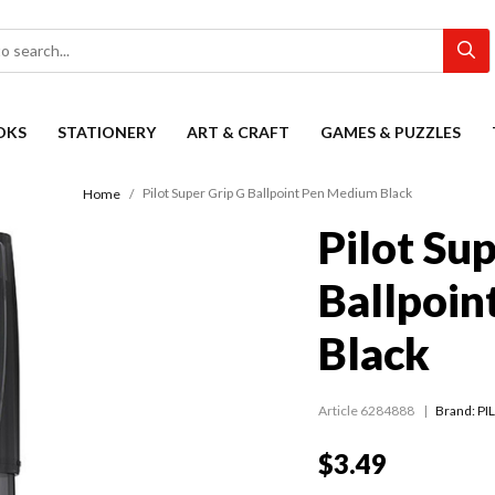
OKS
STATIONERY
ART & CRAFT
GAMES & PUZZLES
Pilot Super Grip G Ballpoint Pen Medium Black
Home
Pilot Su
Ballpoi
Black
Article 6284888
Brand: PI
$3.49