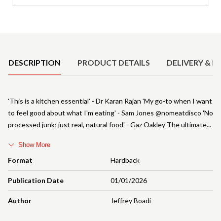
Product Details
DESCRIPTION
PRODUCT DETAILS
DELIVERY & R
'This is a kitchen essential' - Dr Karan Rajan 'My go-to when I want
to feel good about what I'm eating' - Sam Jones @nomeatdisco 'No
processed junk; just real, natural food' - Gaz Oakley The ultimate
Show More
Format
Hardback
Publication Date
01/01/2026
Author
Jeffrey Boadi