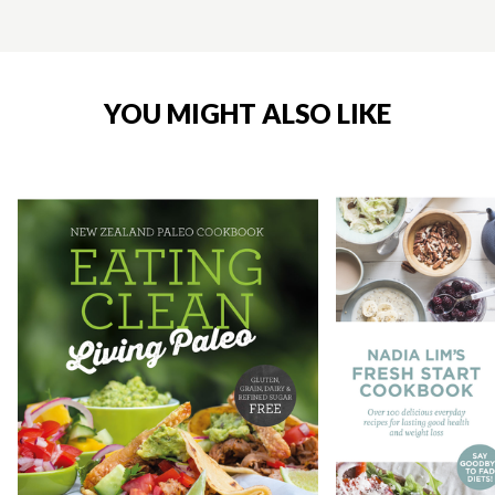
YOU MIGHT ALSO LIKE