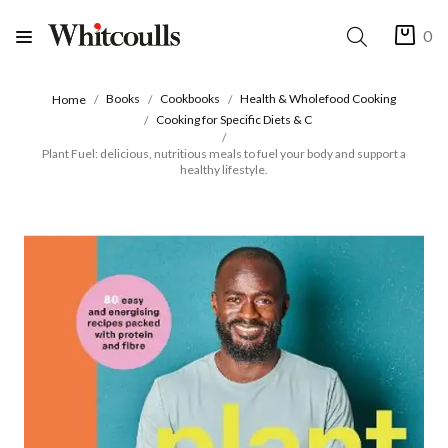
0
Books
Cookbooks
Health & Wholefood Cooking
Home
Cooking for Specific Diets & C
Plant Fuel: delicious, nutritious meals to fuel your body and support a
healthy lifestyle.