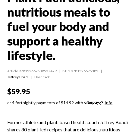
nutritious meals to
fuel your body and
support a healthy
lifestyle.
Article 978152667538537479
ISBN 9781526675385
Jeffrey Boadi
Hardback
$59.95
or 4 fortnightly payments of $14.99 with
Info
Former athlete and plant-based health coach Jeffrey Boadi
shares 80 plant-led recipes that are delicious, nutritious