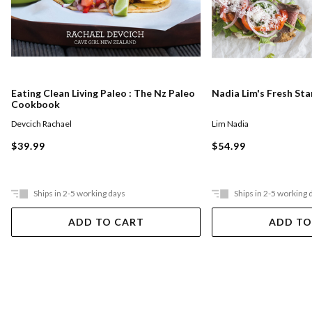
Eating Clean Living Paleo : The Nz Paleo
Nadia Lim's Fresh St
Cookbook
Devcich Rachael
Lim Nadia
$39.99
$54.99
Ships in 2-5 working days
Ships in 2-5 working 
ADD TO CART
ADD TO