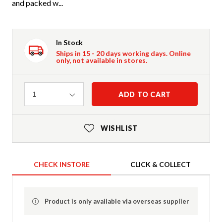
and packed w...
In Stock
Ships in 15 - 20 days working days. Online
only, not available in stores.
Quantity
ADD TO CART
1
WISHLIST
CHECK INSTORE
CLICK & COLLECT
Product is only available via overseas supplier