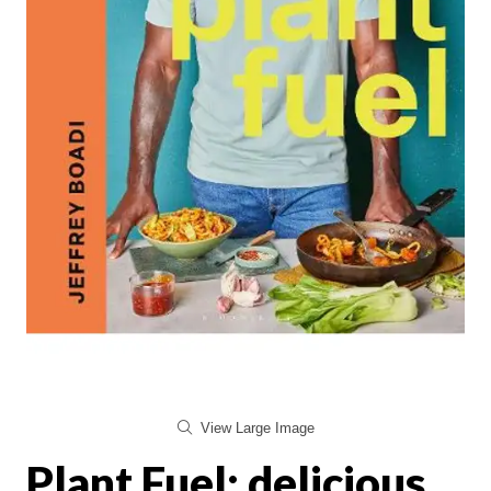
View Large Image
Plant Fuel: delicious,