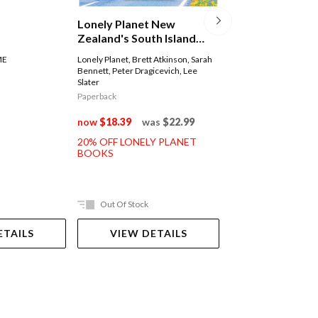
Lonely Planet 
Lonely Planet New
(burma)
Zealand's South Island
Road Trips
Lonely Planet
,
Simon R
ME
Lonely Planet
,
Brett Atkinson
,
Sarah
David Eimer
,
Adam Kar
Bennett
,
Peter Dragicevich
,
Lee
Regis St Louis
Slater
Paperback
Paperback
now
$35.99
was
now
$18.39
was
$22.99
20% OFF LONELY 
20% OFF LONELY PLANET
BOOKS
BOOKS
Out Of Stock
Ships in 2-5 work
ETAILS
VIEW DETAILS
ADD TO 