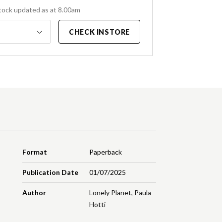
tock updated as at 8.00am
CHECK INSTORE
Format
Paperback
Publication Date
01/07/2025
Author
Lonely Planet
,
Paula
Hotti