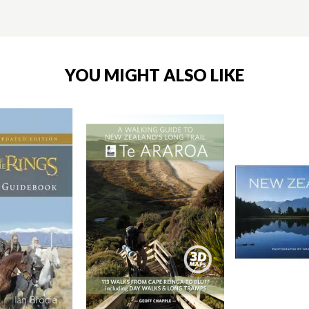
YOU MIGHT ALSO LIKE