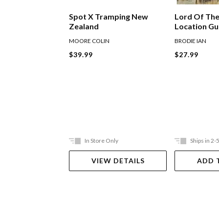
Lord Of The
Spot X Tramping New
Location G
Zealand
BRODIE IAN
MOORE COLIN
$27.99
$39.99
In Store Only
Ships in 2-
VIEW DETAILS
ADD 