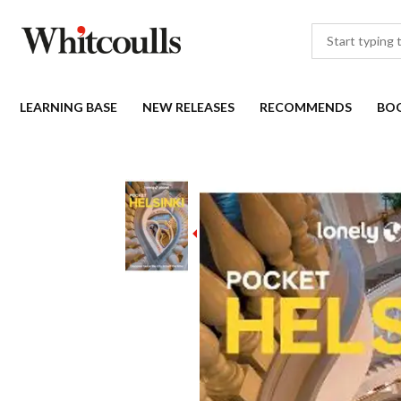
LEARNING BASE
NEW RELEASES
RECOMMENDS
BO