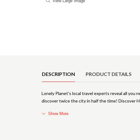
View Large Image
Product Details
DESCRIPTION
PRODUCT DETAILS
Lonely Planet's local travel experts reveal all you 
discover twice the city in half the time! Discover 
Show More