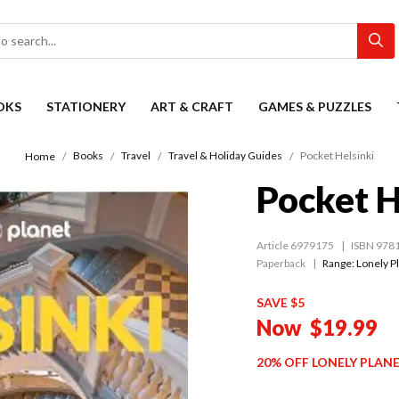
OKS
STATIONERY
ART & CRAFT
GAMES & PUZZLES
Books
Travel
Travel & Holiday Guides
Pocket Helsinki
Home
Pocket H
Article 6979175
ISBN 978
Paperback
Range:
Lonely P
SAVE $5
Now
$19.99
20% OFF LONELY PLAN