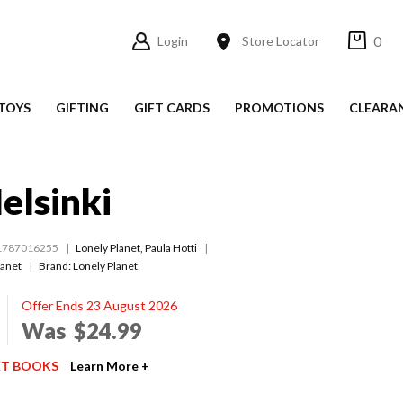
0
Login
Store Locator
TOYS
GIFTING
GIFT CARDS
PROMOTIONS
CLEARA
elsinki
1787016255
Lonely Planet
,
Paula Hotti
lanet
Brand: Lonely Planet
Offer Ends 23 August 2026
Was
$24.99
ET BOOKS
Learn More +