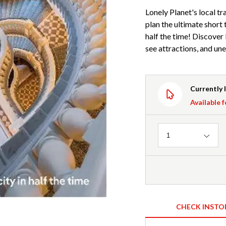
Lonely Planet's local tr
plan the ultimate short 
half the time! Discover
see attractions, and un
Currently 
Available f
Quantity
1
CHECK INSTO