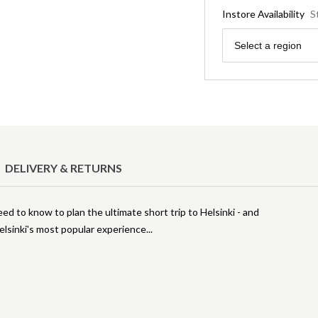
Instore Availability
S
Region
Select a region
DELIVERY & RETURNS
need to know to plan the ultimate short trip to Helsinki - and
Helsinki's most popular experience