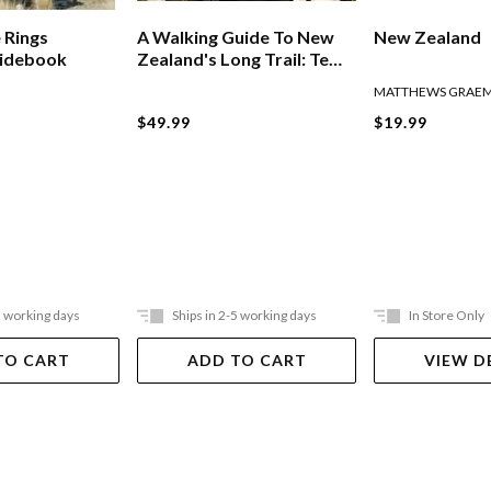
 Rings
A Walking Guide To New
New Zealand
uidebook
Zealand's Long Trail: Te
Araroa
MATTHEWS GRAE
$49.99
$19.99
5 working days
Ships in 2-5 working days
In Store Only
TO CART
ADD TO CART
VIEW D