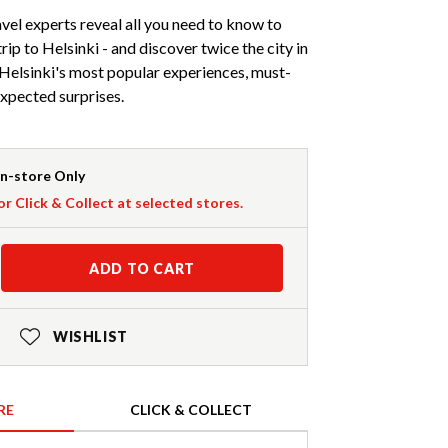
avel experts reveal all you need to know to
trip to Helsinki - and discover twice the city in
 Helsinki's most popular experiences, must-
expected surprises.
In-store Only
or Click & Collect at selected stores.
ADD TO CART
WISHLIST
RE
CLICK & COLLECT