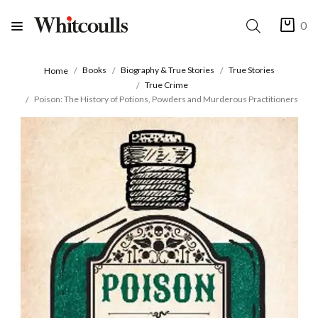
0
Books
Biography & True Stories
True Stories
Home
True Crime
Poison: The History of Potions, Powders and Murderous Practitioners