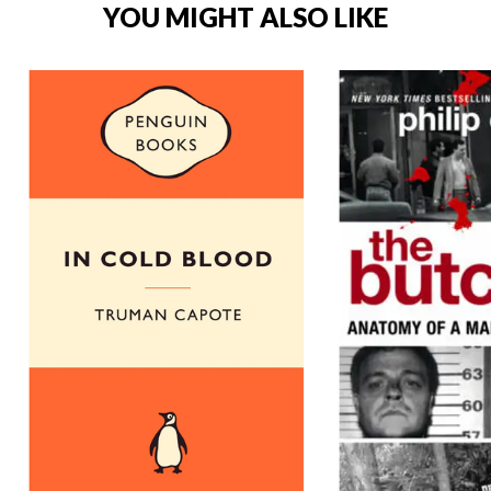
YOU MIGHT ALSO LIKE