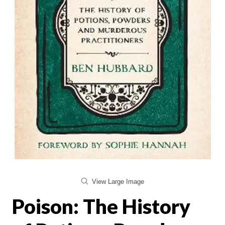
View Large Image
Poison: The History