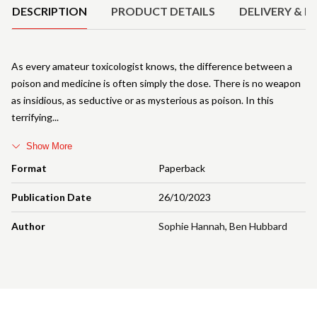
DESCRIPTION
PRODUCT DETAILS
DELIVERY & R
As every amateur toxicologist knows, the difference between a
poison and medicine is often simply the dose. There is no weapon
as insidious, as seductive or as mysterious as poison. In this
terrifying
Show More
Format
Paperback
Publication Date
26/10/2023
Author
Sophie Hannah
,
Ben Hubbard