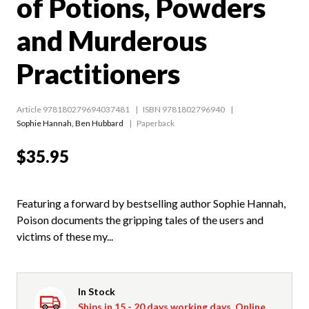
of Potions, Powders
and Murderous
Practitioners
Article 978180279694037481
ISBN 9781802796940
Sophie Hannah
,
Ben Hubbard
Paperback
$35.95
Featuring a forward by bestselling author Sophie Hannah,
Poison documents the gripping tales of the users and
victims of these my...
In Stock
Ships in 15 - 20 days working days. Online