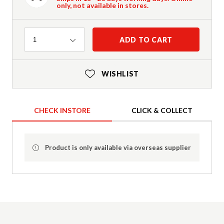
only, not available in stores.
Quantity
ADD TO CART
1
WISHLIST
CHECK INSTORE
CLICK & COLLECT
Product is only available via overseas supplier
Product Details