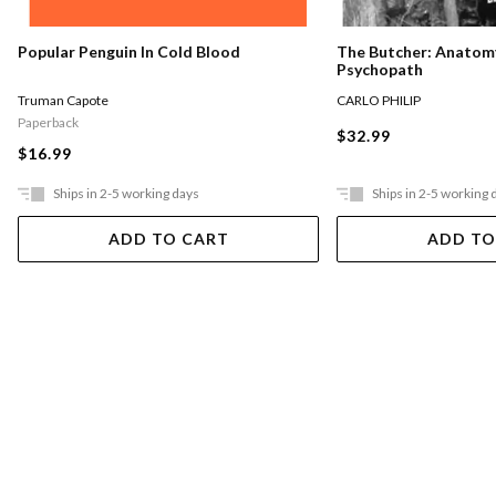
The Butcher: Anatomy
Popular Penguin In Cold Blood
Psychopath
CARLO PHILIP
Truman Capote
Paperback
$32.99
$16.99
Ships in 2-5 working days
Ships in 2-5 working 
ADD TO CART
ADD TO