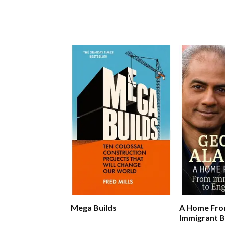
Mega Builds
A Home Fro
Immigrant B