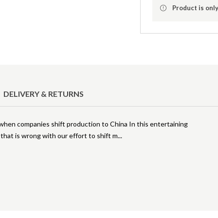
Product is only
DELIVERY & RETURNS
en companies shift production to China In this entertaining
 that is wrong with our effort to shift m