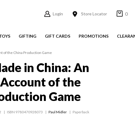
0
Login
Store Locator
TOYS
GIFTING
GIFT CARDS
PROMOTIONS
CLEARA
unt of the China Production Game
ade in China: An
s Account of the
roduction Game
2
ISBN 9780470928073
Paul Midler
Paperback