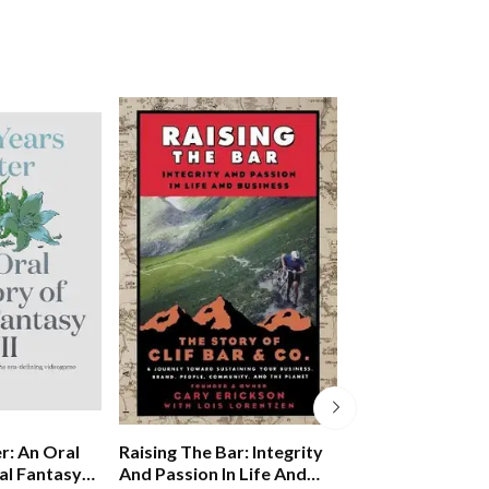
Omni-personal 
r: An Oral
Raising The Bar: Integrity
How To Transfo
al Fantasy
And Passion In Life And