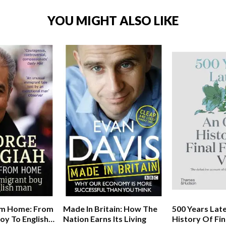
YOU MIGHT ALSO LIKE
m Home: From
Made In Britain: How The
500 Years Late
oy To English
Nation Earns Its Living
History Of Fin