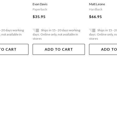
Vii
Evan Davis
Matt Leone
Paperback
Hardback
$35.95
$66.95
 - 20 days working
Ships in 15 - 20 days working
Ships in 15 - 
 not available in
days. Online only, not available in
days. Online only, no
stores
stores
TO CART
ADD TO CART
ADD TO