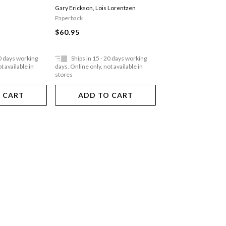
Luxury Business
Business: The Story Of Clif
Rebecca Schmitt
,
Arnau
Gary Erickson
,
Lois Lorentzen
Digital Age
Bar Inc.
Albert Bensoussan
Paperback
Paperback
$60.95
$77.95
20 days working
Ships in 15 - 20 days working
Ships in 15 - 20 
t available in
days. Online only, not available in
days. Online only, not a
stores
stores
 CART
ADD TO CART
ADD TO 