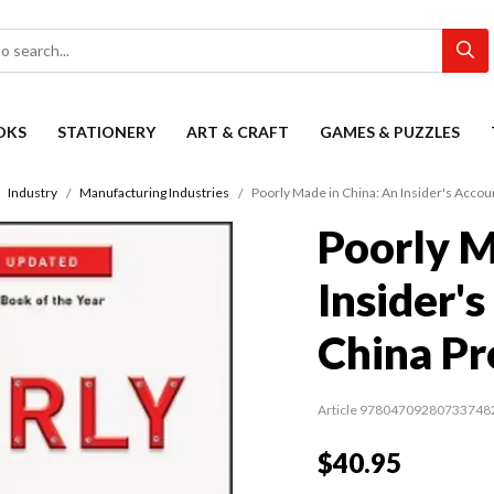
OKS
STATIONERY
ART & CRAFT
GAMES & PUZZLES
Industry
Manufacturing Industries
Poorly Made in China: An Insider's Acco
Poorly M
Insider'
China P
Article 97804709280733748
$40.95