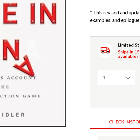
* This revised and upd
examples, and epilogue w
Limited S
Ships in 15
available i
Quantity
1
CHECK INSTO