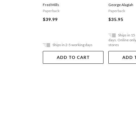
Man
Fred Mills
George Alagiah
Paperback
Paperback
$39.99
$35.95
Ships in 15
days. Online only,
Ships in 2-5 working days
stores
ADD TO CART
ADD 