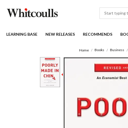
LEARNING BASE
NEW RELEASES
RECOMMENDS
BO
Books
Business
Home