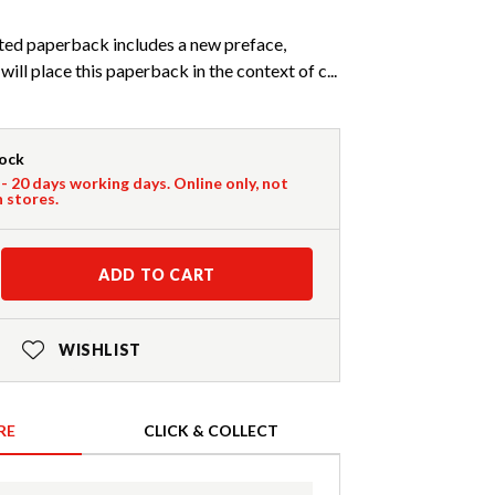
ated paperback includes a new preface,
ill place this paperback in the context of c...
tock
 - 20 days working days. Online only, not
n stores.
ADD TO CART
WISHLIST
RE
CLICK & COLLECT