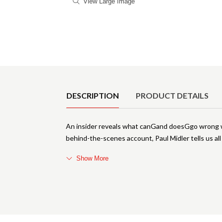
View Large Image
Product Details
DESCRIPTION
PRODUCT DETAILS
An insider reveals what canGand doesGgo wrong wh
behind-the-scenes account, Paul Midler tells us all
Show More