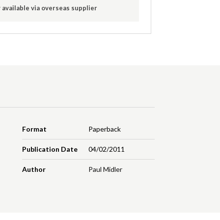
 available via overseas supplier
Format
Paperback
Publication Date
04/02/2011
Author
Paul Midler