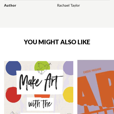
Author
Rachael Taylor
YOU MIGHT ALSO LIKE