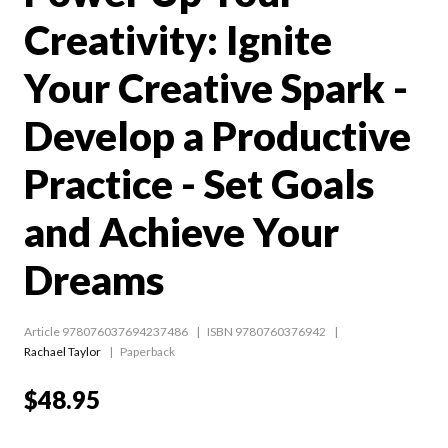
Creativity: Ignite
Your Creative Spark -
Develop a Productive
Practice - Set Goals
and Achieve Your
Dreams
Article 978076037694237486
ISBN 9780760376942
Rachael Taylor
Paperback
$48.95