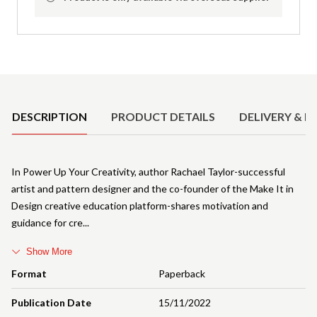
Product Details
DESCRIPTION
PRODUCT DETAILS
DELIVERY & R
In Power Up Your Creativity, author Rachael Taylor-successful
artist and pattern designer and the co-founder of the Make It in
Design creative education platform-shares motivation and
guidance for cre
Show More
Format
Paperback
Publication Date
15/11/2022