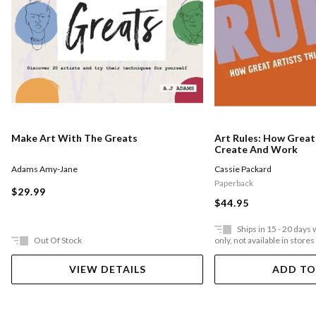
Make Art With The Greats
Art Rules: How Great 
Create And Work
Adams Amy-Jane
Cassie Packard
Paperback
$29.99
$44.95
Ships in 15 - 20 days
Out Of Stock
only, not available in stores
VIEW DETAILS
ADD TO