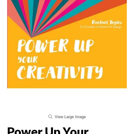
View Large Image
Power Up Your