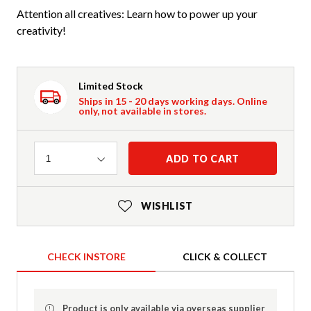
Attention all creatives: Learn how to power up your
creativity!
Limited Stock
Ships in 15 - 20 days working days. Online
only, not available in stores.
Quantity
ADD TO CART
1
WISHLIST
CHECK INSTORE
CLICK & COLLECT
Product is only available via overseas supplier