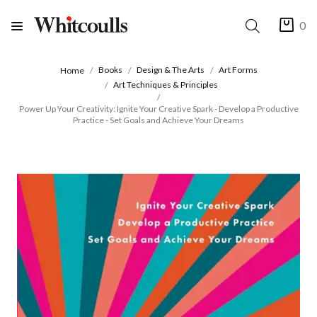
0
Books
Design & The Arts
Art Forms
Home
Art Techniques & Principles
Power Up Your Creativity: Ignite Your Creative Spark - Develop a Productive
Practice - Set Goals and Achieve Your Dreams