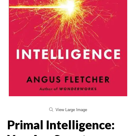
View Large Image
Primal Intelligence: