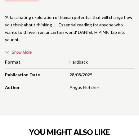
'A fascinating exploration of human potential that will change how
you think about thinking . . . Essential reading for anyone who
wants to thrive in an uncertain world' DANIEL H PINK Tap into
your hi
Show More
Format
Hardback
Publication Date
28/08/2025
Author
Angus Fletcher
YOU MIGHT ALSO LIKE