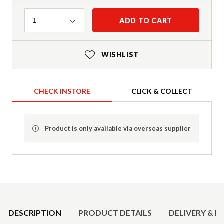
Quantity
ADD TO CART
1
WISHLIST
CHECK INSTORE
CLICK & COLLECT
Product is only available via overseas supplier
Product Details
DESCRIPTION
PRODUCT DETAILS
DELIVERY & R