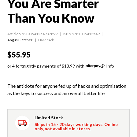
You Are Smarter
Than You Know
Article 978103541254937899
ISBN 9781035412549
Angus Fletcher
Hardback
$55.95
or 4 fortnightly payments of $13.99 with
Info
The antidote for anyone fed up of hacks and optimisation
as the keys to success and an overall better life
Limited Stock
Ships in 15 - 20 days working days. Online
only, not available in stores.