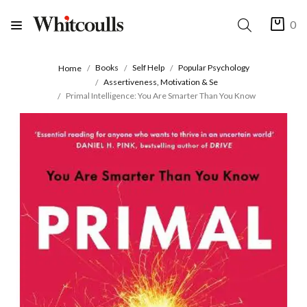
0
Books
Self Help
Popular Psychology
Home
Assertiveness, Motivation & Se
Primal Intelligence: You Are Smarter Than You Know