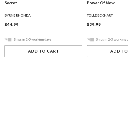
Secret
Power Of Now
BYRNE RHONDA
TOLLE ECKHART
$44.99
$29.99
Ships in 2-5 working days
Ships in 2-5 working 
ADD TO CART
ADD TO