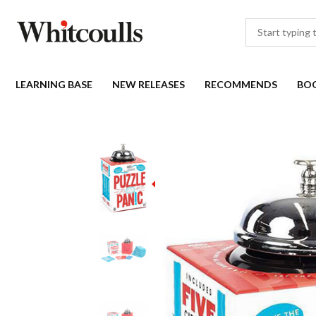
LEARNING BASE
NEW RELEASES
RECOMMENDS
BO