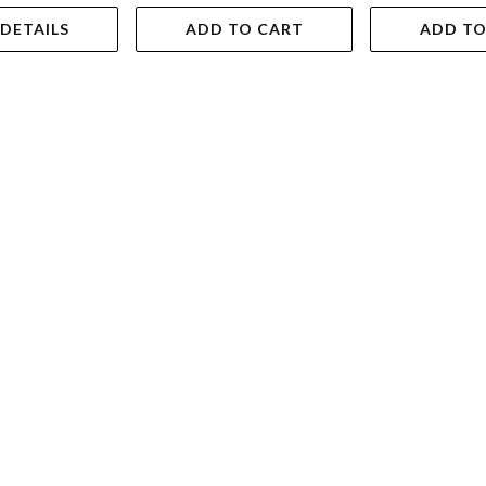
 DETAILS
ADD TO CART
ADD TO