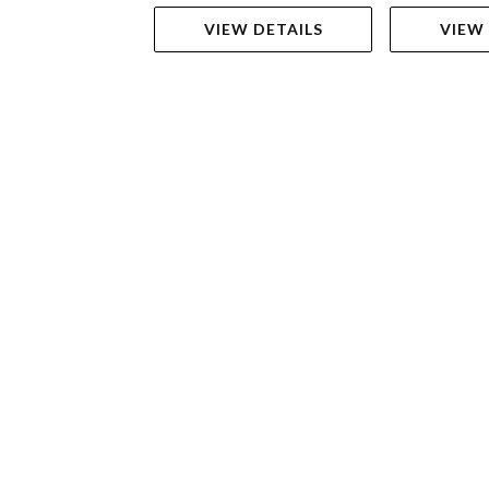
VIEW DETAILS
VIEW