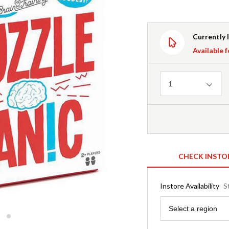
Currently 
Available f
Quantity
1
CHECK INSTO
Instore Availability
S
Region
Select a region