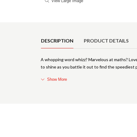
View Large Image
Product Details
DESCRIPTION
PRODUCT DETAILS
A whopping word whizz? Marvelous at maths? Love y
to shine as you battle it out to find the speediest 
Show More