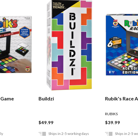
e Game
Buildzi
Rubik's Race A
RUBIKS
$49.99
$39.99
ly
Ships in 2-5 working days
Ships in 2-5 w