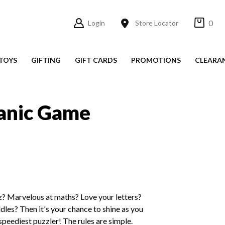
0
Login
Store Locator
TOYS
GIFTING
GIFT CARDS
PROMOTIONS
CLEARA
anic Game
 Marvelous at maths? Love your letters?
dles? Then it's your chance to shine as you
e speediest puzzler! The rules are simple.