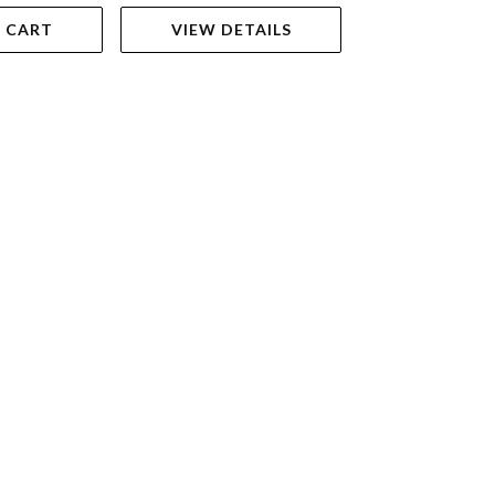
 CART
VIEW DETAILS
VIEW DET