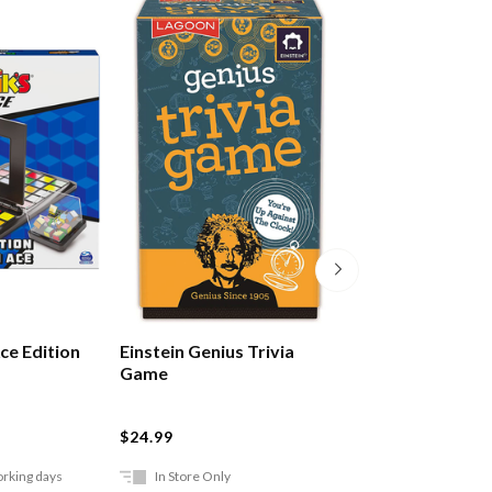
ce Edition
Einstein Genius Trivia
Einstein Genius 
Game
Thinking Game
$24.99
$24.99
orking days
In Store Only
In Store Only