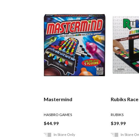
Mastermind
Rubiks Rac
HASBRO GAMES
RUBIKS
$44.99
$39.99
In Store Only
In Store On