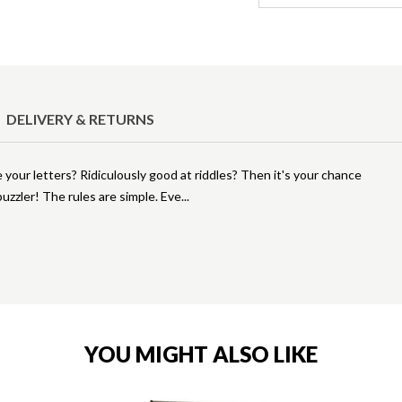
DELIVERY & RETURNS
our letters? Ridiculously good at riddles? Then it's your chance
puzzler! The rules are simple. Eve
YOU MIGHT ALSO LIKE