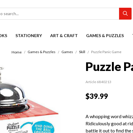
OKS
STATIONERY
ART & CRAFT
GAMES & PUZZLES
Games & Puzzles
Games
Skill
Puzzle Panic Game
Home
Puzzle P
Article 6840213
$39.99
A whopping word whizz?
Ridiculously good at rid
battle it out to find th