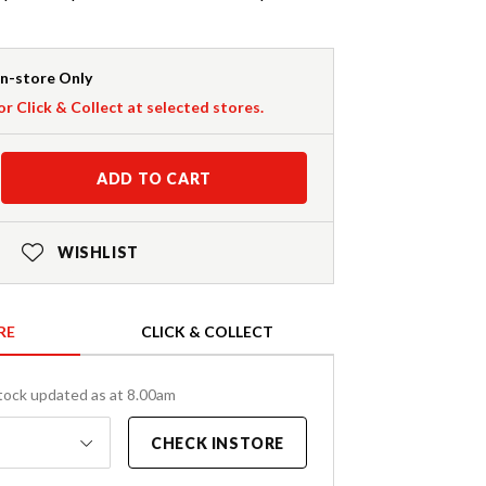
In-store Only
or Click & Collect at selected stores.
ADD TO CART
WISHLIST
RE
CLICK & COLLECT
tock updated as at 8.00am
CHECK INSTORE