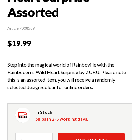
Assorted
Article 7008509
$19.99
Step into the magical world of Rainboville with the
Rainbocorns Wild Heart Surprise by ZURU. Please note
this is an assorted item, you will receive a randomly
selected design/colour for online orders.
In Stock
Ships in 2-5 working days.