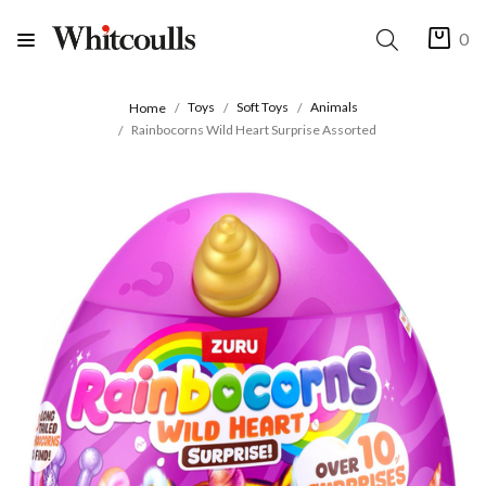
0
Toys
Soft Toys
Animals
Home
Rainbocorns Wild Heart Surprise Assorted