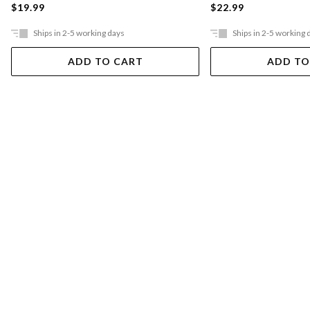
$19.99
$22.99
Ships in 2-5 working days
Ships in 2-5 working 
ADD TO CART
ADD TO