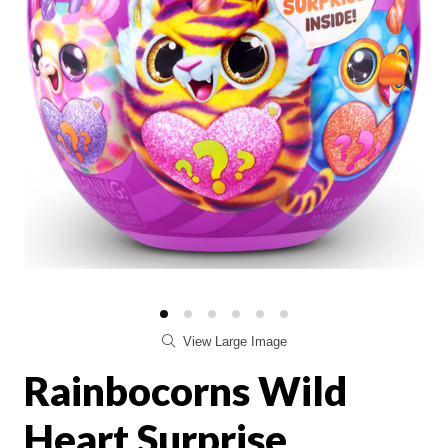
View Large Image
Rainbocorns Wild
Heart Surprise