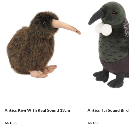
Antics Kiwi With Real Sound 13cm
Antics Tui Sound Bir
ANTICS
ANTICS