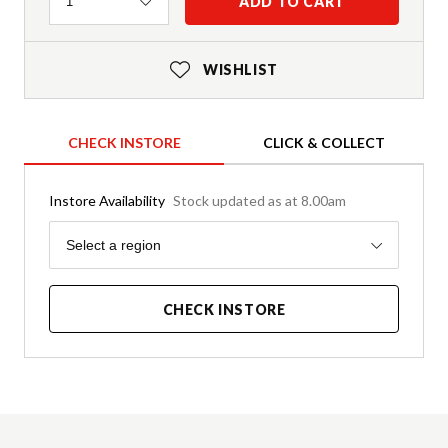
Quantity
ADD TO CART
1
WISHLIST
CHECK INSTORE
CLICK & COLLECT
Instore Availability
Stock updated as at 8.00am
Region
Select a region
CHECK INSTORE
Product Details