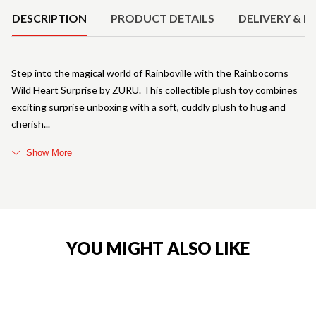
DESCRIPTION
PRODUCT DETAILS
DELIVERY & R
Step into the magical world of Rainboville with the Rainbocorns
Wild Heart Surprise by ZURU. This collectible plush toy combines
exciting surprise unboxing with a soft, cuddly plush to hug and
cherish
Show More
YOU MIGHT ALSO LIKE