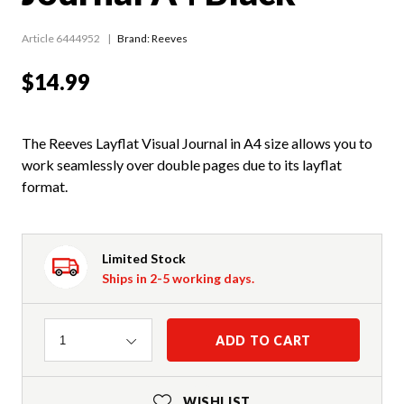
Article 6444952
Brand: Reeves
$14.99
The Reeves Layflat Visual Journal in A4 size allows you to
work seamlessly over double pages due to its layflat
format.
Limited Stock
Ships in 2-5 working days.
Quantity
ADD TO CART
1
WISHLIST