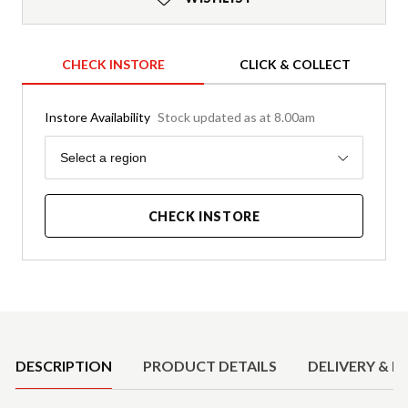
CHECK INSTORE
CLICK & COLLECT
Instore Availability
Stock updated as at 8.00am
Region
Select a region
CHECK INSTORE
Product Details
DESCRIPTION
PRODUCT DETAILS
DELIVERY & R