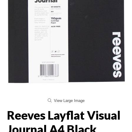
View Large Image
Reeves Layflat Visual
Journal A4 Black