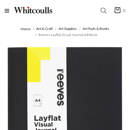
0
Art & Craft
Art Supplies
Art Pads & Books
Home
Reeves Layflat Visual Journal A4 Black