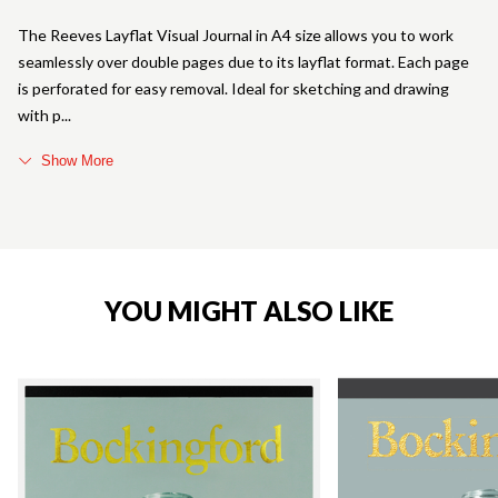
The Reeves Layflat Visual Journal in A4 size allows you to work
seamlessly over double pages due to its layflat format. Each page
is perforated for easy removal. Ideal for sketching and drawing
with p
Show More
YOU MIGHT ALSO LIKE