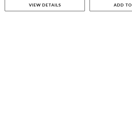
VIEW DETAILS
ADD TO