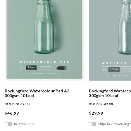
Bockingford Watercolour Pad A3
Bockingford Waterco
300gsm 10 Leaf
300gsm 10 Leaf
BOCKINGFORD
BOCKINGFORD
$46.99
$29.99
In Store Only
Ships in 2-5 working 