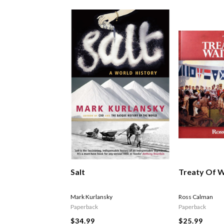
Salt
Treaty Of W
Mark Kurlansky
Ross Calman
Paperback
Paperback
$34.99
$25.99