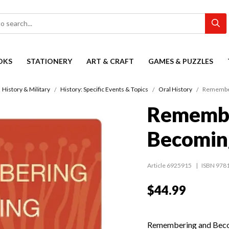
OKS
STATIONERY
ART & CRAFT
GAMES & PUZZLES
History & Military
History: Specific Events & Topics
Oral History
Remember
Remembe
Becomin
Article 6925915
ISBN 978
$44.99
Remembering and Becomi