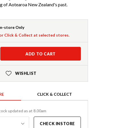
ng of Aotearoa New Zealand's past.
In-store Only
or Click & Collect at selected stores.
ADD TO CART
WISHLIST
RE
CLICK & COLLECT
tock updated as at 8.00am
CHECK INSTORE