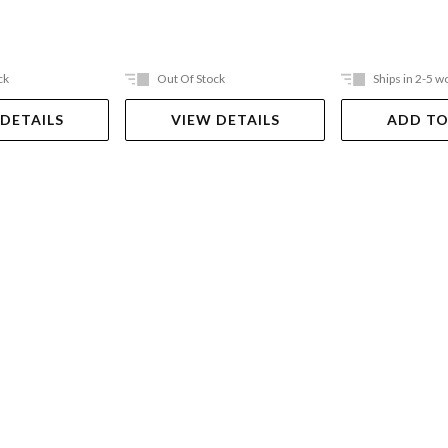
ck
Out Of Stock
Ships in 2-5 w
 DETAILS
VIEW DETAILS
ADD TO