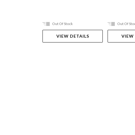
Out Of Stock
Out Of Sto
VIEW DETAILS
VIEW