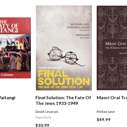
Final Solution: The Fate Of
aitangi
Maori Oral Tr
The Jews 1933-1949
David Cesarani
McRae Jane
Paperback
$49.99
$30.99