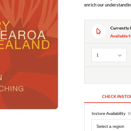
enrich our understandi
Currently 
Available f
Quantity
1
CHECK INSTO
Instore Availability
S
Region
Select a region