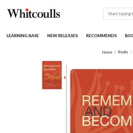
LEARNING BASE
NEW RELEASES
RECOMMENDS
BO
Books
Home