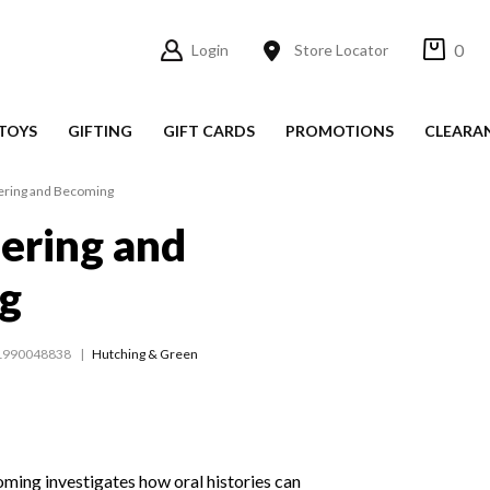
0
Login
Store Locator
TOYS
GIFTING
GIFT CARDS
PROMOTIONS
CLEARA
ing and Becoming
ring and
g
1990048838
Hutching & Green
ng investigates how oral histories can