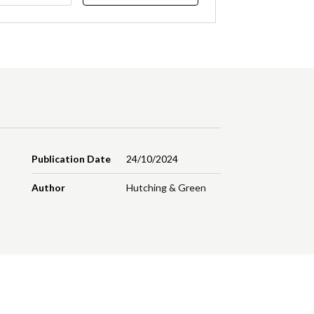
Publication Date
24/10/2024
Author
Hutching & Green