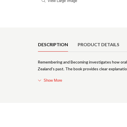
View Large Image
Product Details
DESCRIPTION
PRODUCT DETAILS
Remembering and Becoming investigates how oral 
Zealand's past. The book provides clear explanatio
Show More