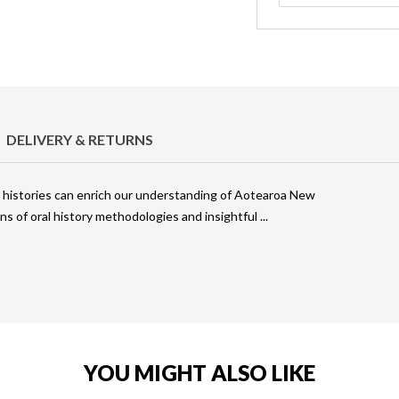
DELIVERY & RETURNS
histories can enrich our understanding of Aotearoa New
ns of oral history methodologies and insightful
YOU MIGHT ALSO LIKE