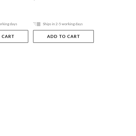
orking days
Ships in 2-5 working days
Ships in 2-5 work
 CART
ADD TO CART
ADD TO 