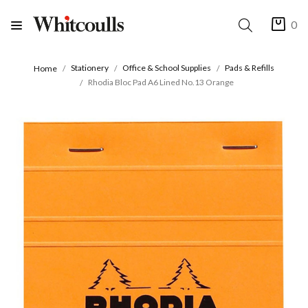
0
Stationery
Office & School Supplies
Pads & Refills
Home
Rhodia Bloc Pad A6 Lined No.13 Orange