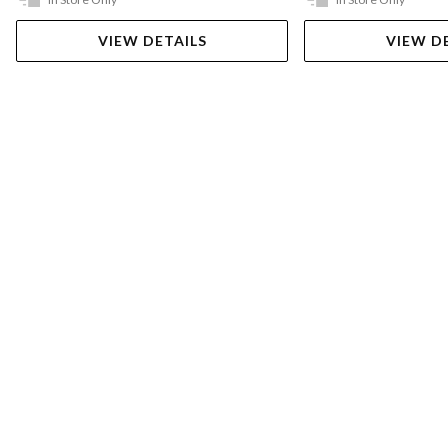
VIEW DETAILS
VIEW D