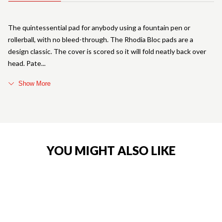
The quintessential pad for anybody using a fountain pen or
rollerball, with no bleed-through. The Rhodia Bloc pads are a
design classic. The cover is scored so it will fold neatly back over
head. Pate
Show More
YOU MIGHT ALSO LIKE