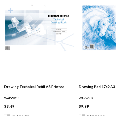
Drawing Technical Refill A3 Printed
Drawing Pad 17c9 A3
WARWICK
WARWICK
$8.49
$9.99
In Store Only
In Store Only