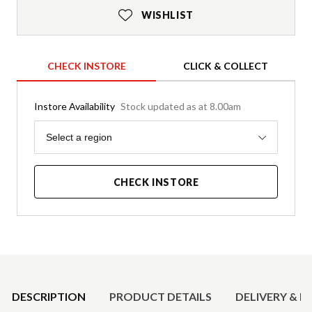
WISHLIST
CHECK INSTORE
CLICK & COLLECT
Instore Availability
Stock updated as at 8.00am
Region
Select a region
CHECK INSTORE
Product Details
DESCRIPTION
PRODUCT DETAILS
DELIVERY & R