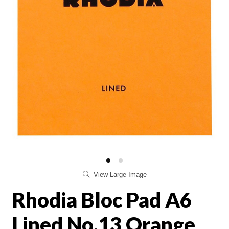
View Large Image
Rhodia Bloc Pad A6
Lined No.13 Orange