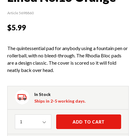
Article 5698860
$5.99
The quintessential pad for anybody using a fountain pen or
rollerball, with no bleed-through. The Rhodia Bloc pads
are a design classic. The cover is scored so it will fold
neatly back over head.
In Stock
Ships in 2-5 working days.
Quantity
ADD TO CART
1