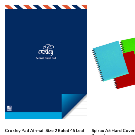
Croxley Pad Airmail Size 2 Ruled 45 Leaf
Spirax A5 Hard Cove