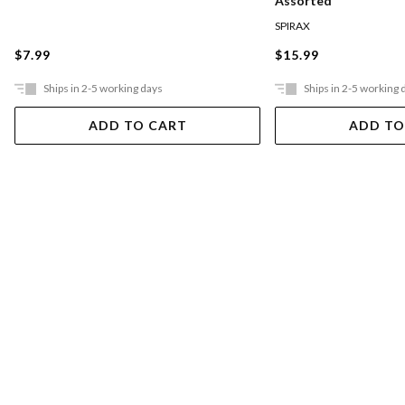
Assorted
SPIRAX
$7.99
$15.99
Ships in 2-5 working days
Ships in 2-5 working 
ADD TO CART
ADD TO