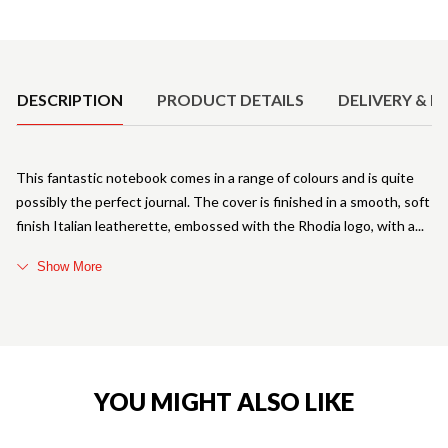
Product Details
DESCRIPTION
PRODUCT DETAILS
DELIVERY & R
This fantastic notebook comes in a range of colours and is quite
possibly the perfect journal. The cover is finished in a smooth, soft
finish Italian leatherette, embossed with the Rhodia logo, with a
Show More
YOU MIGHT ALSO LIKE