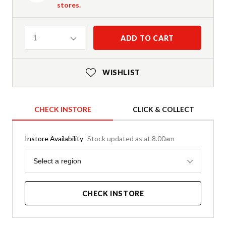
stores.
Quantity
ADD TO CART
1
WISHLIST
CHECK INSTORE
CLICK & COLLECT
Instore Availability
Stock updated as at 8.00am
Region
Select a region
CHECK INSTORE