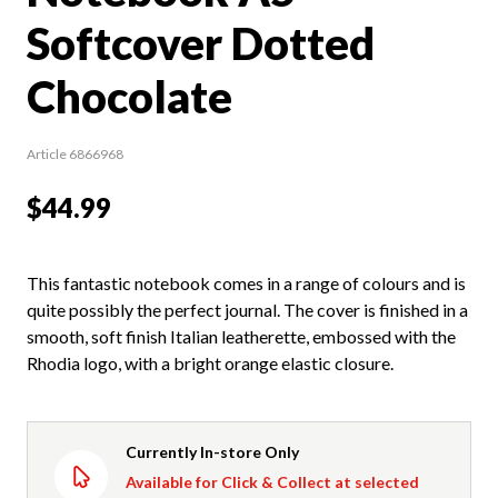
Softcover Dotted
Chocolate
Article 6866968
$44.99
This fantastic notebook comes in a range of colours and is
quite possibly the perfect journal. The cover is finished in a
smooth, soft finish Italian leatherette, embossed with the
Rhodia logo, with a bright orange elastic closure.
Currently In-store Only
Available for Click & Collect at selected