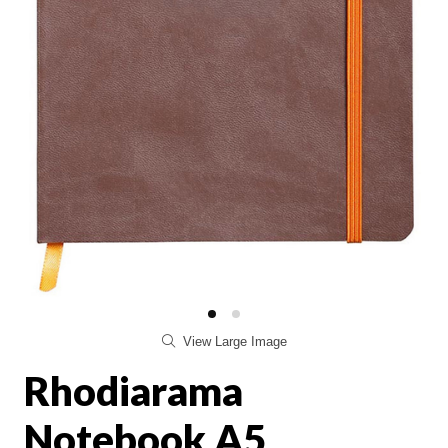
View Large Image
Rhodiarama
Notebook A5