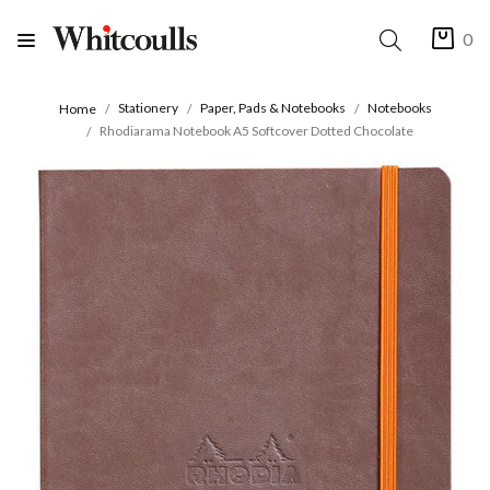
0
Stationery
Paper, Pads & Notebooks
Notebooks
Home
Rhodiarama Notebook A5 Softcover Dotted Chocolate